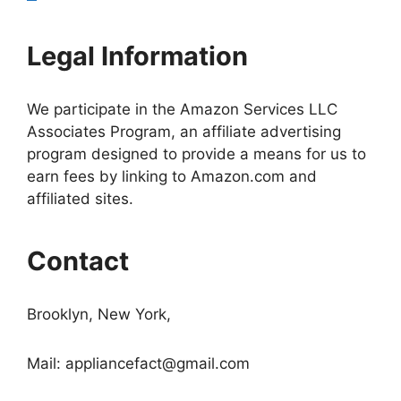
Legal Information
We participate in the Amazon Services LLC
Associates Program, an affiliate advertising
program designed to provide a means for us to
earn fees by linking to Amazon.com and
affiliated sites.
Contact
Brooklyn, New York,
Mail:
appliancefact@gmail.com