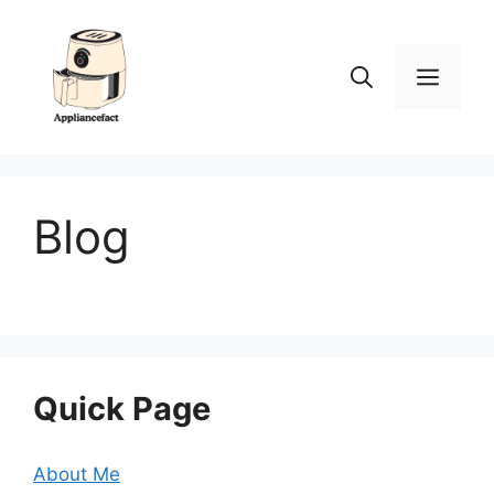
Skip
to
content
Men
Blog
Quick Page
About Me