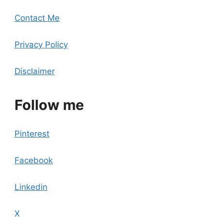
Contact Me
Privacy Policy
Disclaimer
Follow me
Pinterest
Facebook
Linkedin
X