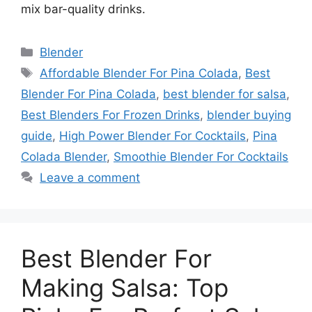
mix bar-quality drinks.
Categories
Blender
Tags
Affordable Blender For Pina Colada
,
Best
Blender For Pina Colada
,
best blender for salsa
,
Best Blenders For Frozen Drinks
,
blender buying
guide
,
High Power Blender For Cocktails
,
Pina
Colada Blender
,
Smoothie Blender For Cocktails
Leave a comment
Best Blender For
Making Salsa: Top