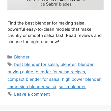
Find the best blender for making salsa,
powerful easy-to-clean models that make
chunky or smooth salsa fast. Read reviews and
choose the right one now!
Categories
Blender
Tags
best blender for salsa
,
blender
,
blender
buying guide
,
blender for salsa recipes
,
compact blender for salsa
,
high power blender
,
immersion blender salsa
,
salsa blender
Leave a comment