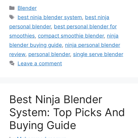
Categories
Blender
Tags
best ninja blender system
,
best ninja
personal blender
,
best personal blender for
smoothies
,
compact smoothie blender
,
ninja
blender buying guide
,
ninja personal blender
review
,
personal blender
,
single serve blender
Leave a comment
Best Ninja Blender
System: Top Picks And
Buying Guide