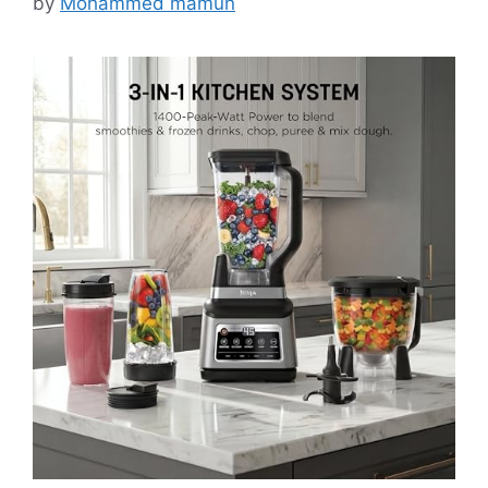
by
Mohammed mamun