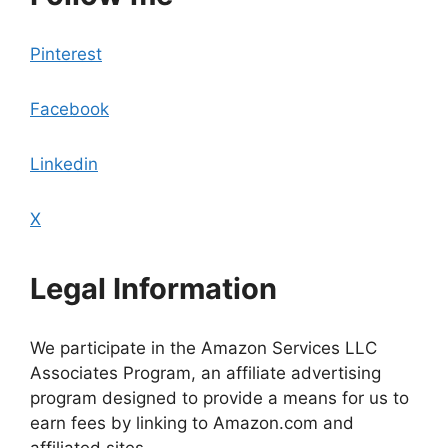
Pinterest
Facebook
Linkedin
X
Legal Information
We participate in the Amazon Services LLC
Associates Program, an affiliate advertising
program designed to provide a means for us to
earn fees by linking to Amazon.com and