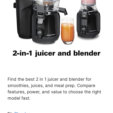
Find the best 2 in 1 juicer and blender for
smoothies, juices, and meal prep. Compare
features, power, and value to choose the right
model fast.
Categories