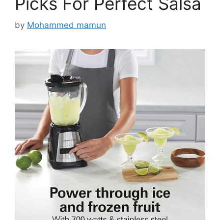
Picks For Perfect Salsa
by
Mohammed mamun