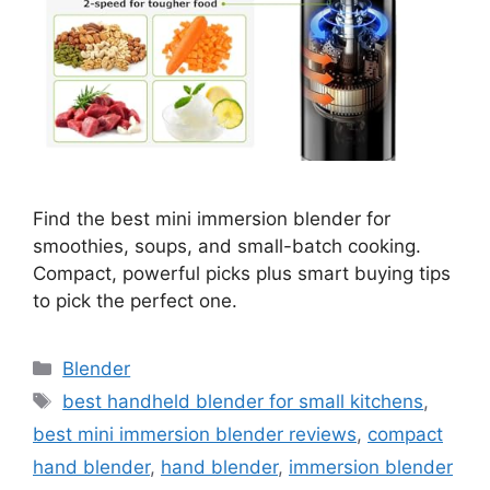
Find the best mini immersion blender for
smoothies, soups, and small-batch cooking.
Compact, powerful picks plus smart buying tips
to pick the perfect one.
Categories
Blender
Tags
best handheld blender for small kitchens
,
best mini immersion blender reviews
,
compact
hand blender
,
hand blender
,
immersion blender