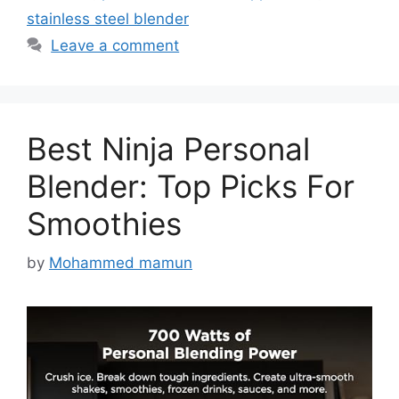
stainless steel blender
Leave a comment
Best Ninja Personal
Blender: Top Picks For
Smoothies
by
Mohammed mamun