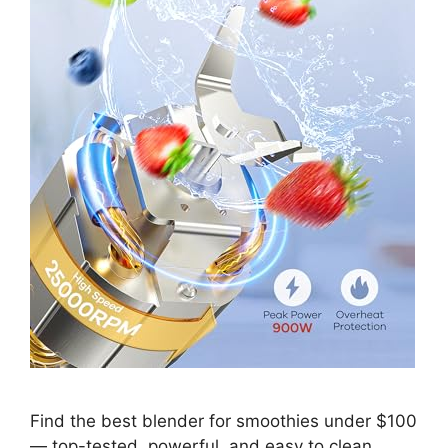
Find the best blender for smoothies under $100
— top-tested, powerful, and easy to clean.