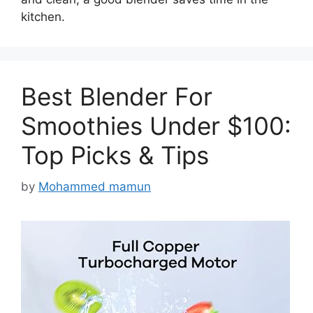
kitchen.
Best Blender For
Smoothies Under $100:
Top Picks & Tips
by
Mohammed mamun