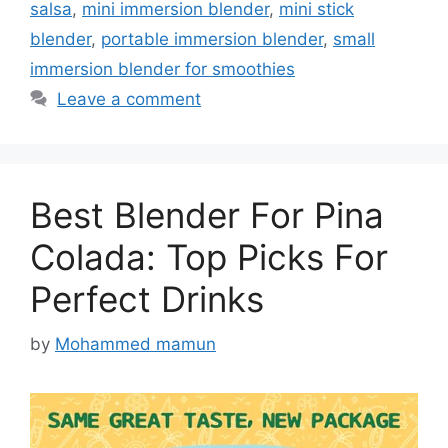
salsa
,
mini immersion blender
,
mini stick
blender
,
portable immersion blender
,
small
immersion blender for smoothies
Leave a comment
Best Blender For Pina
Colada: Top Picks For
Perfect Drinks
by
Mohammed mamun