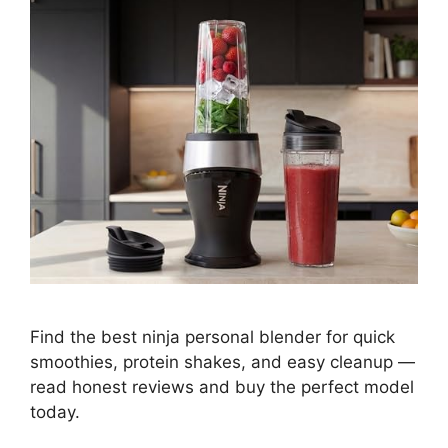
Find the best ninja personal blender for quick
smoothies, protein shakes, and easy cleanup —
read honest reviews and buy the perfect model
today.