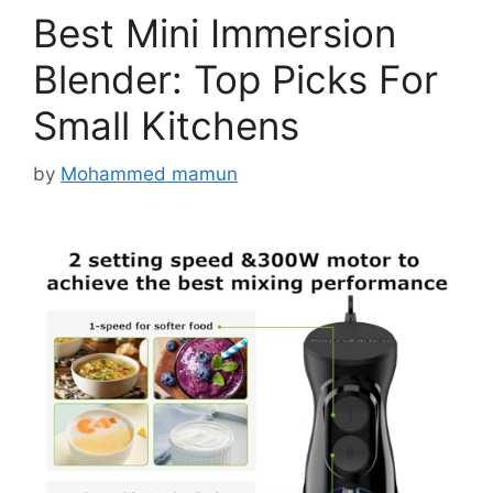
Best Mini Immersion
Blender: Top Picks For
Small Kitchens
by
Mohammed mamun