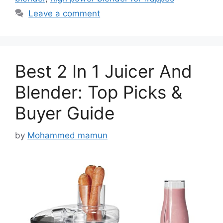
Leave a comment
Best 2 In 1 Juicer And
Blender: Top Picks &
Buyer Guide
by
Mohammed mamun