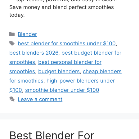
Save money and blend perfect smoothies
today.
Categories
Blender
Tags
best blender for smoothies under $100
,
best blenders 2026
,
best budget blender for
smoothies
,
best personal blender for
smoothies
,
budget blenders
,
cheap blenders
for smoothies
,
high-power blenders under
$100
,
smoothie blender under $100
Leave a comment
Best Blender For