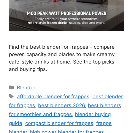
Find the best blender for frappes – compare
power, capacity and blades to make creamy
cafe-style drinks at home. See the top picks
and buying tips.
Categories
Blender
Tags
affordable blender for frappes
,
best blender
for frappes
,
best blenders 2026
,
best blenders
for smoothies and frappes
,
blender buying
guide
,
compact blender for frappes
,
frappe
blender
,
high power blender for frappes