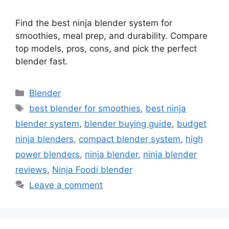
Find the best ninja blender system for
smoothies, meal prep, and durability. Compare
top models, pros, cons, and pick the perfect
blender fast.
Categories
Blender
Tags
best blender for smoothies
,
best ninja
blender system
,
blender buying guide
,
budget
ninja blenders
,
compact blender system
,
high
power blenders
,
ninja blender
,
ninja blender
reviews
,
Ninja Foodi blender
Leave a comment