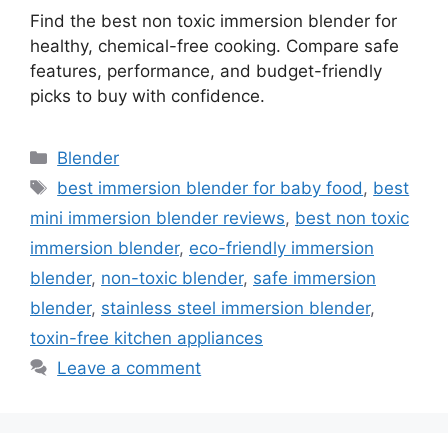
Find the best non toxic immersion blender for
healthy, chemical-free cooking. Compare safe
features, performance, and budget-friendly
picks to buy with confidence.
Categories
Blender
Tags
best immersion blender for baby food
,
best
mini immersion blender reviews
,
best non toxic
immersion blender
,
eco-friendly immersion
blender
,
non-toxic blender
,
safe immersion
blender
,
stainless steel immersion blender
,
toxin-free kitchen appliances
Leave a comment