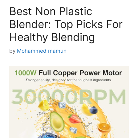
Best Non Plastic
Blender: Top Picks For
Healthy Blending
by
Mohammed mamun