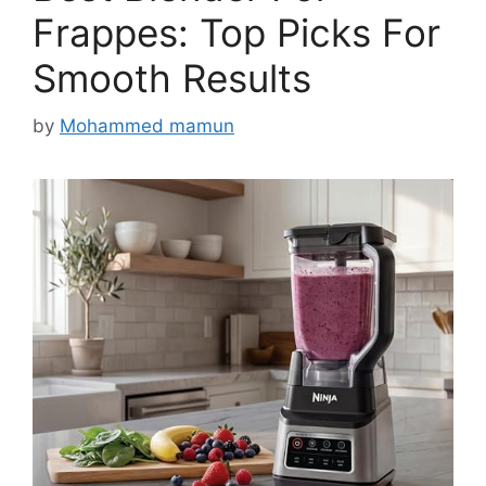
Frappes: Top Picks For
Smooth Results
by
Mohammed mamun