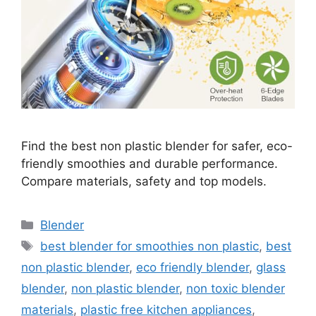
Find the best non plastic blender for safer, eco-
friendly smoothies and durable performance.
Compare materials, safety and top models.
Categories
Blender
Tags
best blender for smoothies non plastic
,
best
non plastic blender
,
eco friendly blender
,
glass
blender
,
non plastic blender
,
non toxic blender
materials
,
plastic free kitchen appliances
,