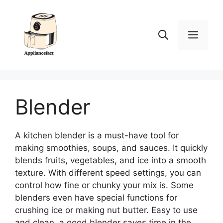
Skip
to
content
Men
Blender
A kitchen blender is a must-have tool for
making smoothies, soups, and sauces. It quickly
blends fruits, vegetables, and ice into a smooth
texture. With different speed settings, you can
control how fine or chunky your mix is. Some
blenders even have special functions for
crushing ice or making nut butter. Easy to use
and clean, a good blender saves time in the