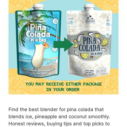
Find the best blender for pina colada that
blends ice, pineapple and coconut smoothly.
Honest reviews, buying tips and top picks to