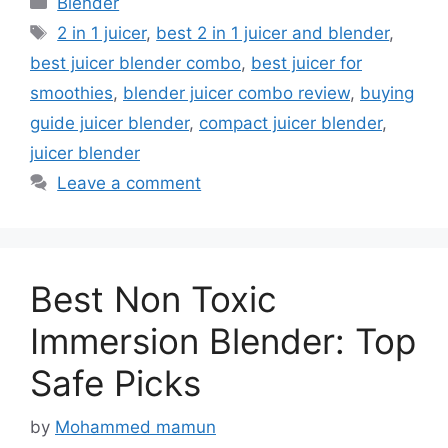
Blender
Tags
2 in 1 juicer
,
best 2 in 1 juicer and blender
,
best juicer blender combo
,
best juicer for
smoothies
,
blender juicer combo review
,
buying
guide juicer blender
,
compact juicer blender
,
juicer blender
Leave a comment
Best Non Toxic
Immersion Blender: Top
Safe Picks
by
Mohammed mamun