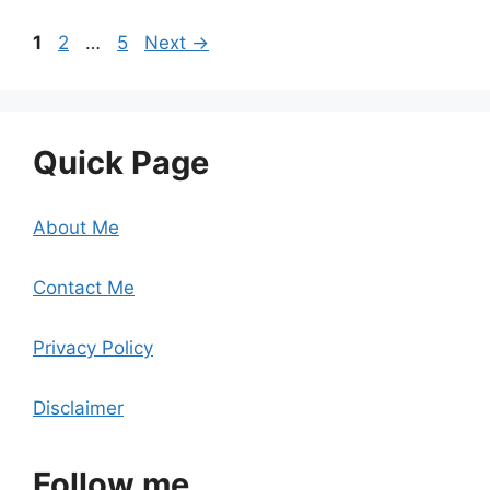
Page
Page
Page
1
2
…
5
Next
→
Quick Page
About Me
Contact Me
Privacy Policy
Disclaimer
Follow me