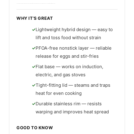
Cleanup is simple by hand or dishwasher, though hand washing extends life. The build feels solid and the hybrid design adds value. Overall it’s a strong buy for cooks seeking a reliable best lightweight non stick wok.
WHY IT’S GREAT
Lightweight hybrid design — easy to
lift and toss food without strain
PFOA-free nonstick layer — reliable
release for eggs and stir-fries
Flat base — works on induction,
electric, and gas stoves
Tight-fitting lid — steams and traps
heat for even cooking
Durable stainless rim — resists
warping and improves heat spread
GOOD TO KNOW