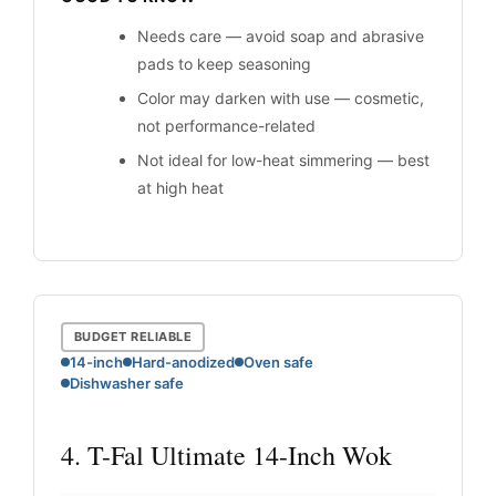
Needs care — avoid soap and abrasive
pads to keep seasoning
Color may darken with use — cosmetic,
not performance-related
Not ideal for low-heat simmering — best
at high heat
BUDGET RELIABLE
14-inch
Hard-anodized
Oven safe
Dishwasher safe
4. T-Fal Ultimate 14-Inch Wok