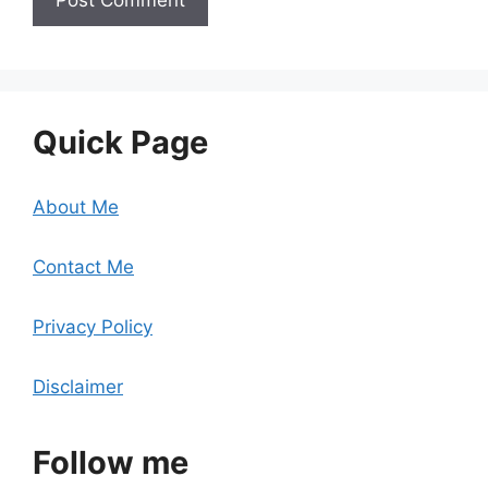
Quick Page
About Me
Contact Me
Privacy Policy
Disclaimer
Follow me