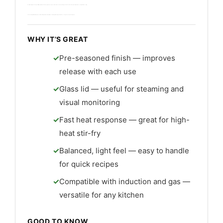
I used it for searing meats and quick stir-fries. The rim and handle design make tossing easy. It’s best for cooks who want strong heat and a near-nonstick surface with natural seasoning rather than coating.
Cleanup is simple with warm water and a soft brush. Build quality is solid and it offers excellent long-term value if you maintain seasoning and avoid harsh detergents.
WHY IT’S GREAT
Pre-seasoned finish — improves
release with each use
Glass lid — useful for steaming and
visual monitoring
Fast heat response — great for high-
heat stir-fry
Balanced, light feel — easy to handle
for quick recipes
Compatible with induction and gas —
versatile for any kitchen
GOOD TO KNOW