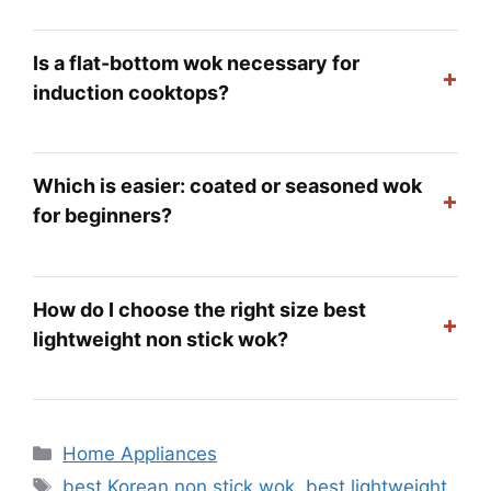
Is a flat-bottom wok necessary for
+
induction cooktops?
Which is easier: coated or seasoned wok
+
for beginners?
How do I choose the right size best
+
lightweight non stick wok?
Categories
Home Appliances
Tags
best Korean non stick wok
,
best lightweight