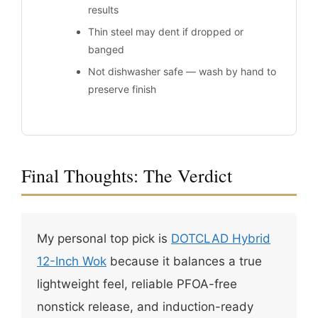
results
Thin steel may dent if dropped or
banged
Not dishwasher safe — wash by hand to
preserve finish
Final Thoughts: The Verdict
My personal top pick is
DOTCLAD Hybrid
12-Inch Wok
because it balances a true
lightweight feel, reliable PFOA-free
nonstick release, and induction-ready