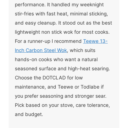
performance. It handled my weeknight
stir-fries with fast heat, minimal sticking,
and easy cleanup. It stood out as the best
lightweight non stick wok for most cooks.
For a runner-up I recommend
Teewe 13-
Inch Carbon Steel Wok
, which suits
hands-on cooks who want a natural
seasoned surface and high-heat searing.
Choose the DOTCLAD for low
maintenance, and Teewe or Todlabe if
you prefer seasoning and stronger sear.
Pick based on your stove, care tolerance,
and budget.