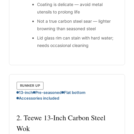
Coating is delicate — avoid metal
utensils to prolong life
Not a true carbon steel sear — lighter
browning than seasoned steel
Lid glass rim can stain with hard water;
needs occasional cleaning
RUNNER UP
13-inch
Pre-seasoned
Flat bottom
Accessories included
2. Teewe 13-Inch Carbon Steel
Wok