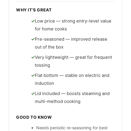
WHY IT’S GREAT
Low price — strong entry-level value
for home cooks
Pre-seasoned — improved release
out of the box
Very lightweight — great for frequent
tossing
Flat bottom — stable on electric and
induction
Lid included — boosts steaming and
multi-method cooking
GOOD TO KNOW
Needs periodic re-seasoning for best