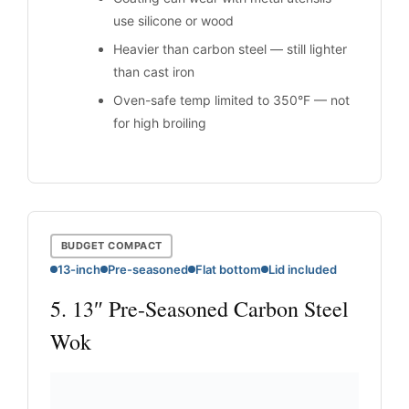
use silicone or wood
Heavier than carbon steel — still lighter
than cast iron
Oven-safe temp limited to 350°F — not
for high broiling
BUDGET COMPACT
13-inch
Pre-seasoned
Flat bottom
Lid included
5. 13″ Pre-Seasoned Carbon Steel
Wok