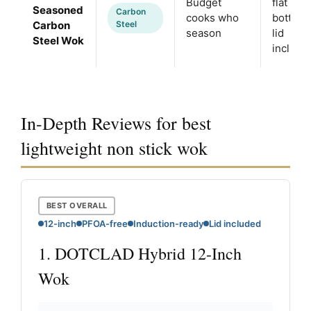
Budget
flat
Seasoned
Carbon
cooks who
bottom,
Carbon
Steel
season
lid
Steel Wok
include
In-Depth Reviews for best
lightweight non stick wok
BEST OVERALL
12-inch
PFOA-free
Induction-ready
Lid included
1. DOTCLAD Hybrid 12-Inch
Wok