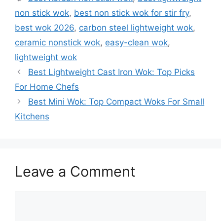
non stick wok
,
best non stick wok for stir fry
,
best wok 2026
,
carbon steel lightweight wok
,
ceramic nonstick wok
,
easy-clean wok
,
lightweight wok
Best Lightweight Cast Iron Wok: Top Picks
For Home Chefs
Best Mini Wok: Top Compact Woks For Small
Kitchens
Leave a Comment
Comment