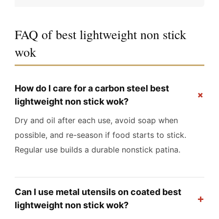
FAQ of best lightweight non stick
wok
How do I care for a carbon steel best
+
lightweight non stick wok?
Dry and oil after each use, avoid soap when
possible, and re-season if food starts to stick.
Regular use builds a durable nonstick patina.
Can I use metal utensils on coated best
+
lightweight non stick wok?