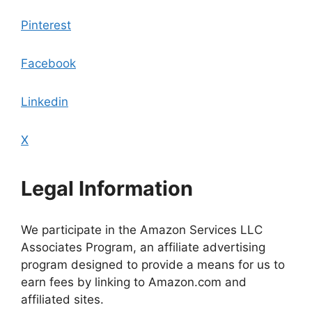
Pinterest
Facebook
Linkedin
X
Legal Information
We participate in the Amazon Services LLC
Associates Program, an affiliate advertising
program designed to provide a means for us to
earn fees by linking to Amazon.com and
affiliated sites.