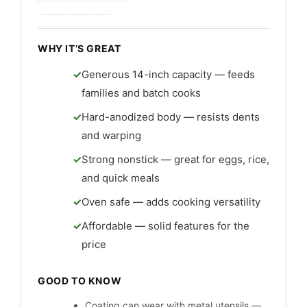
I like its deep walls and roomy cooking surface for batch cooking. The handle is solid and the pan is oven-safe to 350°F for added versatility. It suits busy cooks who want fuss-free nonstick performance and easy cleanup.
This wok cleans quickly in the dishwasher, though hand washing extends the coat. Build is sturdy and it represents strong value for cooks who want low-maintenance cookware.
WHY IT’S GREAT
Generous 14-inch capacity — feeds
families and batch cooks
Hard-anodized body — resists dents
and warping
Strong nonstick — great for eggs, rice,
and quick meals
Oven safe — adds cooking versatility
Affordable — solid features for the
price
GOOD TO KNOW
Coating can wear with metal utensils —