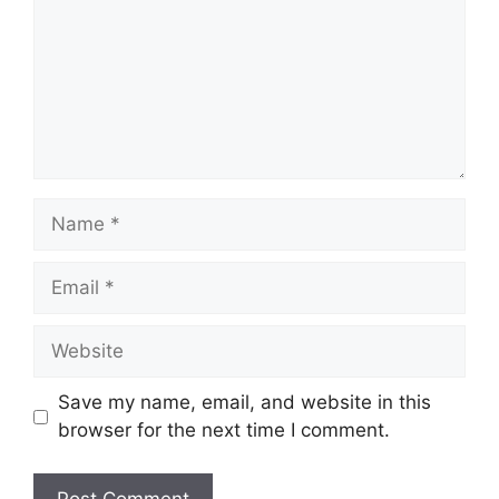
Name
Email
Website
Save my name, email, and website in this
browser for the next time I comment.