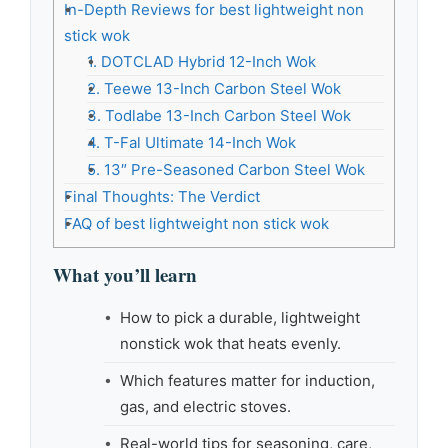
In-Depth Reviews for best lightweight non
stick wok
1. DOTCLAD Hybrid 12-Inch Wok
2. Teewe 13-Inch Carbon Steel Wok
3. Todlabe 13-Inch Carbon Steel Wok
4. T-Fal Ultimate 14-Inch Wok
5. 13″ Pre-Seasoned Carbon Steel Wok
Final Thoughts: The Verdict
FAQ of best lightweight non stick wok
What you’ll learn
How to pick a durable, lightweight
nonstick wok that heats evenly.
Which features matter for induction,
gas, and electric stoves.
Real-world tips for seasoning, care,