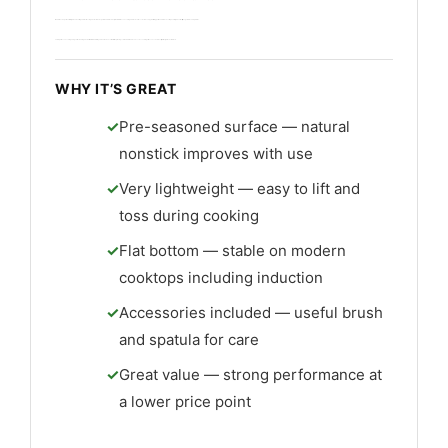
I found the shape ideal for high-heat searing and fast tossing. The included spatula and brush help maintain the seasoning. This wok suits cooks who enjoy building patina and who use frequent high heat to stir-fry vegetables and proteins.
Care requires seasoning and gentle cleaning. The build is thin but sturdy and value is excellent for the price. A good match for hands-on cooks seeking a true seasoned best lightweight non stick wok.
WHY IT’S GREAT
Pre-seasoned surface — natural
nonstick improves with use
Very lightweight — easy to lift and
toss during cooking
Flat bottom — stable on modern
cooktops including induction
Accessories included — useful brush
and spatula for care
Great value — strong performance at
a lower price point