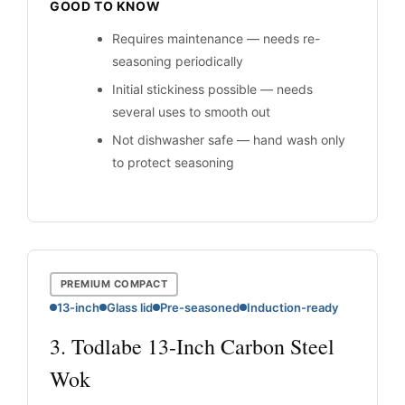
GOOD TO KNOW
Requires maintenance — needs re-
seasoning periodically
Initial stickiness possible — needs
several uses to smooth out
Not dishwasher safe — hand wash only
to protect seasoning
PREMIUM COMPACT
13-inch
Glass lid
Pre-seasoned
Induction-ready
3. Todlabe 13-Inch Carbon Steel
Wok