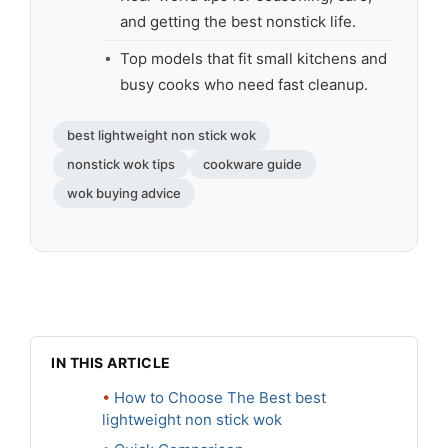
and getting the best nonstick life.
Top models that fit small kitchens and
busy cooks who need fast cleanup.
best lightweight non stick wok
nonstick wok tips
cookware guide
wok buying advice
IN THIS ARTICLE
How to Choose The Best best
lightweight non stick wok