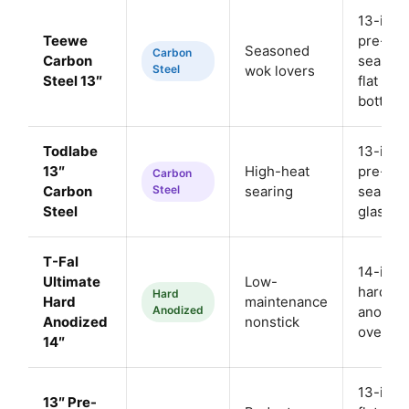
13-inch
Teewe
pre-
Seasoned
Carbon
Carbon
season
Steel
wok lovers
Steel 13″
flat
bottom
Todlabe
13-inch
13″
High-heat
pre-
Carbon
Carbon
Steel
searing
season
Steel
glass li
T-Fal
14-inch
Ultimate
Low-
hard-
Hard
Hard
maintenance
Anodized
anodize
Anodized
nonstick
oven sa
14″
13-inch
13″ Pre-