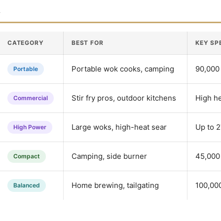
n
CATEGORY
BEST FOR
KEY SP
Portable wok cooks, camping
90,000 
Portable
Stir fry pros, outdoor kitchens
High h
Commercial
Large woks, high-heat sear
Up to 
High Power
Camping, side burner
45,000 
Compact
Home brewing, tailgating
100,00
Balanced