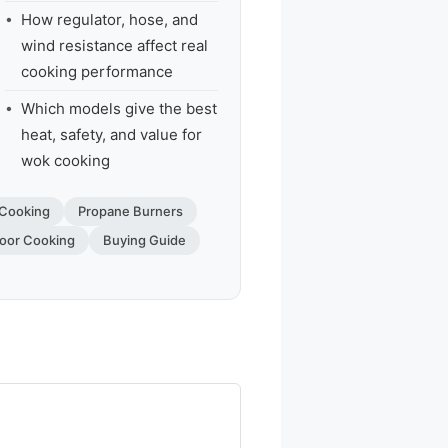
How regulator, hose, and
wind resistance affect real
cooking performance
Which models give the best
heat, safety, and value for
wok cooking
Cooking
Propane Burners
oor Cooking
Buying Guide