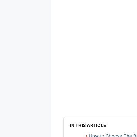
IN THIS ARTICLE
How to Choose The Be