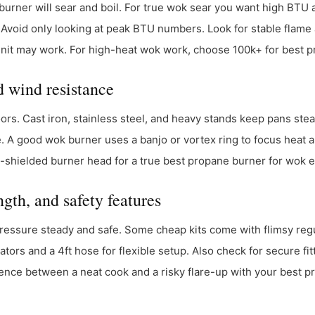
burner will sear and boil. For true wok sear you want high BT
 Avoid only looking at peak BTU numbers. Look for stable flame 
nit may work. For high-heat wok work, choose 100k+ for best p
d wind resistance
ors. Cast iron, stainless steel, and heavy stands keep pans stea
 A good wok burner uses a banjo or vortex ring to focus heat an
nd-shielded burner head for a true best propane burner for wok 
gth, and safety features
essure steady and safe. Some cheap kits come with flimsy regu
tors and a 4ft hose for flexible setup. Also check for secure fit
ence between a neat cook and a risky flare-up with your best p