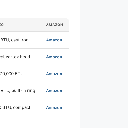
EC
AMAZON
BTU, cast iron
Amazon
eat vortex head
Amazon
270,000 BTU
Amazon
BTU, built-in ring
Amazon
0 BTU, compact
Amazon