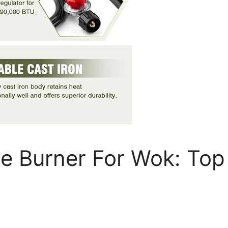
e Burner For Wok: Top 