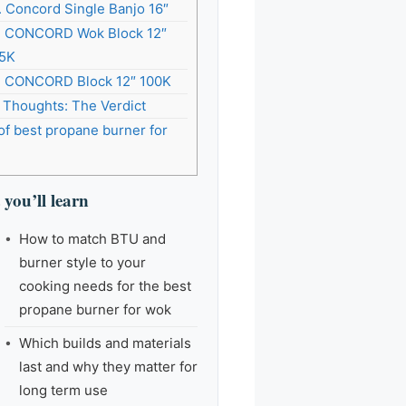
. Concord Single Banjo 16″
. CONCORD Wok Block 12″
5K
. CONCORD Block 12″ 100K
l Thoughts: The Verdict
of best propane burner for
you’ll learn
How to match BTU and
burner style to your
cooking needs for the best
propane burner for wok
Which builds and materials
last and why they matter for
long term use