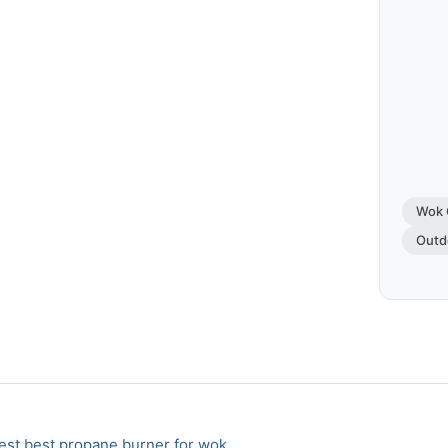
Wok 
Outd
st best propane burner for wok