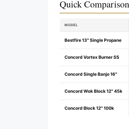
Quick Compariso
MODEL
Bestfire 13″ Single Propane
Concord Vortex Burner SS
Concord Single Banjo 16″
Concord Wok Block 12″ 45k
Concord Block 12″ 100k