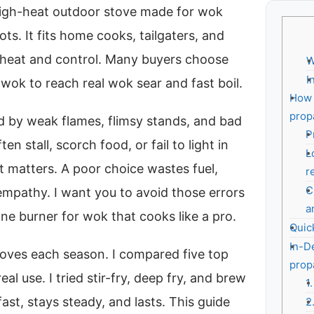
high-heat outdoor stove made for wok
ots. It fits home cooks, tailgaters, and
 heat and control. Many buyers choose
W
I
wok to reach real wok sear and fast boil.
How 
prop
ed by weak flames, flimsy stands, and bad
P
n stall, scorch food, or fail to light in
L
t matters. A poor choice wastes fuel,
r
C
 empathy. I want you to avoid those errors
a
ane burner for wok that cooks like a pro.
Quic
In-D
toves each season. I compared five top
prop
al use. I tried stir-fry, deep fry, and brew
1
fast, stays steady, and lasts. This guide
2