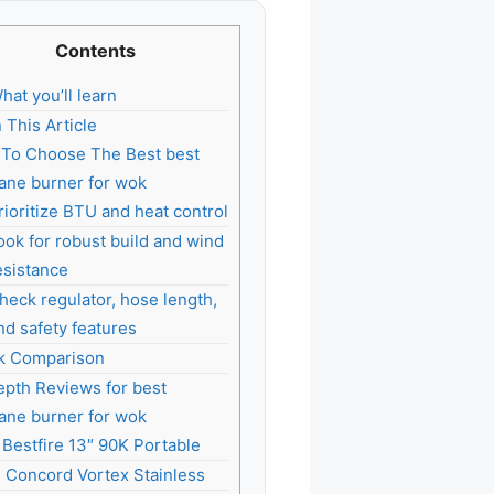
Contents
hat you’ll learn
n This Article
To Choose The Best best
ane burner for wok
rioritize BTU and heat control
ook for robust build and wind
esistance
heck regulator, hose length,
nd safety features
k Comparison
epth Reviews for best
ane burner for wok
. Bestfire 13″ 90K Portable
. Concord Vortex Stainless