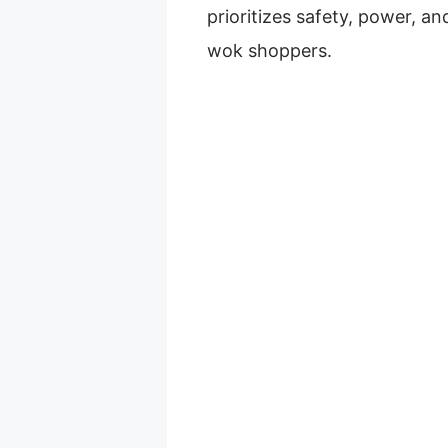
prioritizes safety, power, an
wok shoppers.