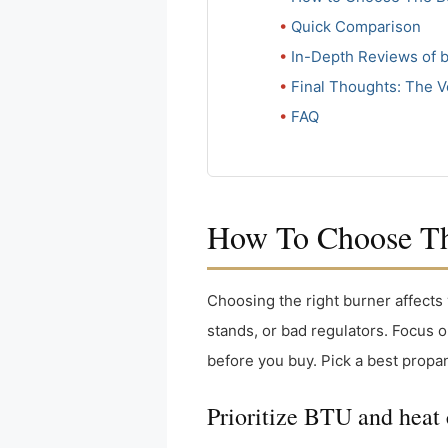
Quick Comparison
In-Depth Reviews of 
Final Thoughts: The V
FAQ
How To Choose The
Choosing the right burner affects 
stands, or bad regulators. Focus o
before you buy. Pick a best propa
Prioritize BTU and heat 