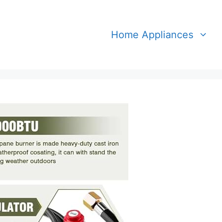
Home Appliances