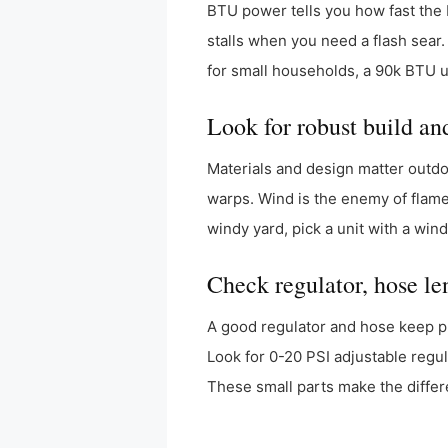
BTU power tells you how fast the 
stalls when you need a flash sear.
for small households, a 90k BTU u
Look for robust build an
Materials and design matter outdo
warps. Wind is the enemy of flame.
windy yard, pick a unit with a wi
Check regulator, hose len
A good regulator and hose keep pr
Look for 0-20 PSI adjustable regula
These small parts make the differ