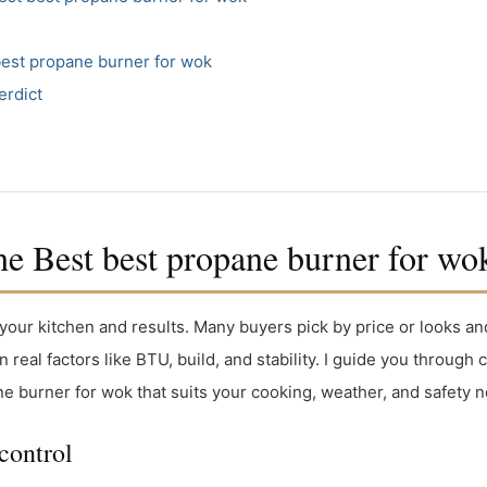
best propane burner for wok
erdict
 Best best propane burner for wo
your kitchen and results. Many buyers pick by price or looks an
n real factors like BTU, build, and stability. I guide you throu
ne burner for wok that suits your cooking, weather, and safety 
control