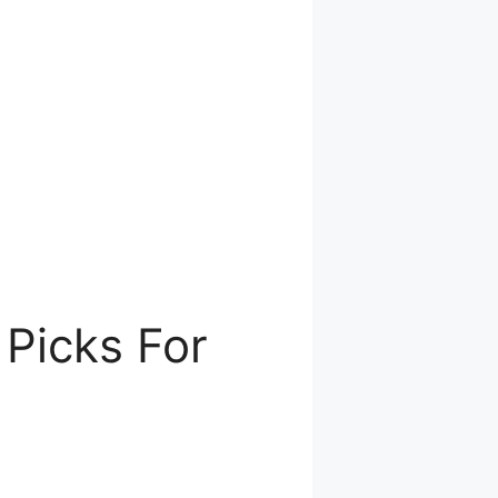
Picks For