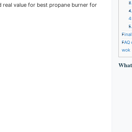
3
d real value for best propane burner for
4
4
5
Fina
FAQ 
wok
What 