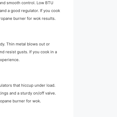
U and smooth control. Low BTU
and a good regulator. If you cook
ropane burner for wok results.
dy. Thin metal blows out or
d resist gusts. If you cook in a
experience.
lators that hiccup under load.
tings and a sturdy on/off valve.
ropane burner for wok.