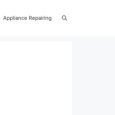
Appliance Repairing