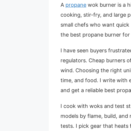
A
propane
wok burner is a 
cooking, stir-fry, and large p
small chefs who want quick
the best propane burner for 
I have seen buyers frustrat
regulators. Cheap burners ofte
wind. Choosing the right uni
time, and food. I write with
and get a reliable best prop
I cook with woks and test s
models by flame, build, and re
tests. I pick gear that heats 