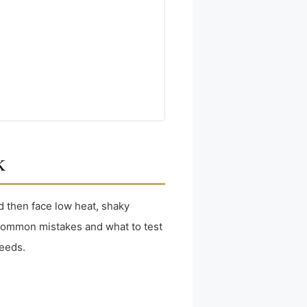
k
d then face low heat, shaky
gh common mistakes and what to test
needs.