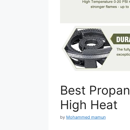
Best Propan
High Heat
by
Mohammed mamun