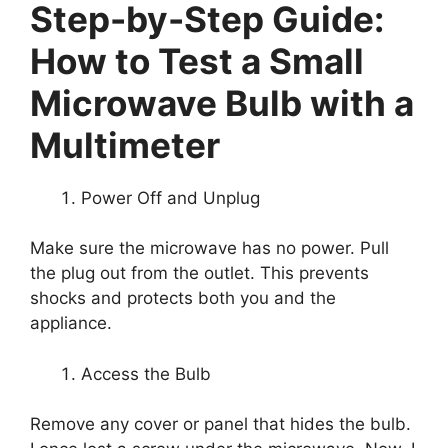
Step-by-Step Guide:
How to Test a Small
Microwave Bulb with a
Multimeter
Power Off and Unplug
Make sure the microwave has no power. Pull
the plug out from the outlet. This prevents
shocks and protects both you and the
appliance.
Access the Bulb
Remove any cover or panel that hides the bulb.