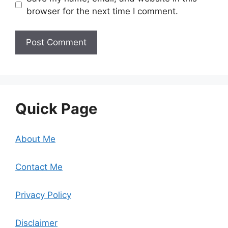
browser for the next time I comment.
Quick Page
About Me
Contact Me
Privacy Policy
Disclaimer