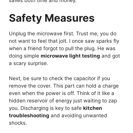
saves both time and money.
Safety Measures
Unplug the microwave first. Trust me, you do
not want to feel that jolt. I once saw sparks fly
when a friend forgot to pull the plug. He was
doing simple
microwave light testing
and got
a scary surprise.
Next, be sure to check the capacitor if you
remove the cover. This part can hold a charge
even when the power is off. Think of it like a
hidden reservoir of energy just waiting to zap
you. Discharging is key to safe
kitchen
troubleshooting
and avoiding unwanted
shocks.