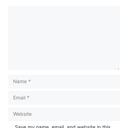
Comment
Name
Email
Website
Save my name, email, and website in this