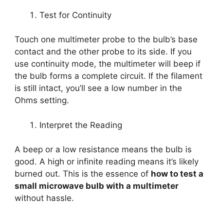
Test for Continuity
Touch one multimeter probe to the bulb’s base
contact and the other probe to its side. If you
use continuity mode, the multimeter will beep if
the bulb forms a complete circuit. If the filament
is still intact, you’ll see a low number in the
Ohms setting.
Interpret the Reading
A beep or a low resistance means the bulb is
good. A high or infinite reading means it’s likely
burned out. This is the essence of
how to test a
small microwave bulb with a multimeter
without hassle.