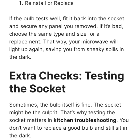
Reinstall or Replace
If the bulb tests well, fit it back into the socket
and secure any panel you removed. If it’s bad,
choose the same type and size for a
replacement. That way, your microwave will
light up again, saving you from sneaky spills in
the dark.
Extra Checks: Testing
the Socket
Sometimes, the bulb itself is fine. The socket
might be the culprit. That’s why testing the
socket matters in
kitchen troubleshooting
. You
don’t want to replace a good bulb and still sit in
the dark.