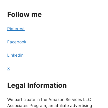
Follow me
Pinterest
Facebook
Linkedin
X
Legal Information
We participate in the Amazon Services LLC
Associates Program, an affiliate advertising