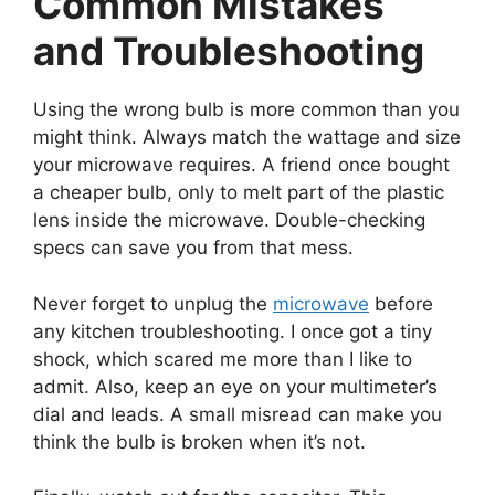
Common Mistakes
and Troubleshooting
Using the wrong bulb is more common than you
might think. Always match the wattage and size
your microwave requires. A friend once bought
a cheaper bulb, only to melt part of the plastic
lens inside the microwave. Double-checking
specs can save you from that mess.
Never forget to unplug the
microwave
before
any kitchen troubleshooting. I once got a tiny
shock, which scared me more than I like to
admit. Also, keep an eye on your multimeter’s
dial and leads. A small misread can make you
think the bulb is broken when it’s not.