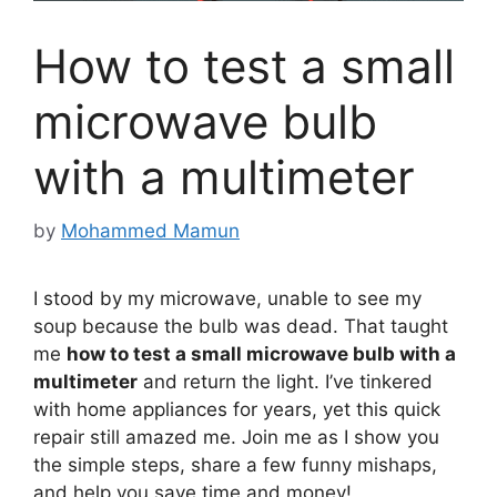
How to test a small
microwave bulb
with a multimeter
by
Mohammed Mamun
I stood by my microwave, unable to see my
soup because the bulb was dead. That taught
me
how to test a small microwave bulb with a
multimeter
and return the light. I’ve tinkered
with home appliances for years, yet this quick
repair still amazed me. Join me as I show you
the simple steps, share a few funny mishaps,
and help you save time and money!