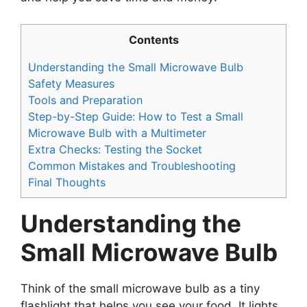
Contents
Understanding the Small Microwave Bulb
Safety Measures
Tools and Preparation
Step-by-Step Guide: How to Test a Small
Microwave Bulb with a Multimeter
Extra Checks: Testing the Socket
Common Mistakes and Troubleshooting
Final Thoughts
Understanding the
Small Microwave Bulb
Think of the small microwave bulb as a tiny
flashlight that helps you see your food. It lights