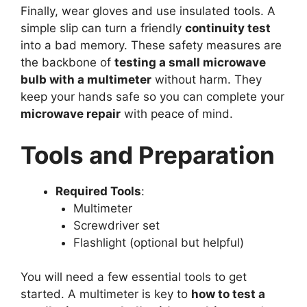
Finally, wear gloves and use insulated tools. A
simple slip can turn a friendly
continuity test
into a bad memory. These safety measures are
the backbone of
testing a small microwave
bulb with a multimeter
without harm. They
keep your hands safe so you can complete your
microwave repair
with peace of mind.
Tools and Preparation
Required Tools
:
Multimeter
Screwdriver set
Flashlight (optional but helpful)
You will need a few essential tools to get
started. A multimeter is key to
how to test a