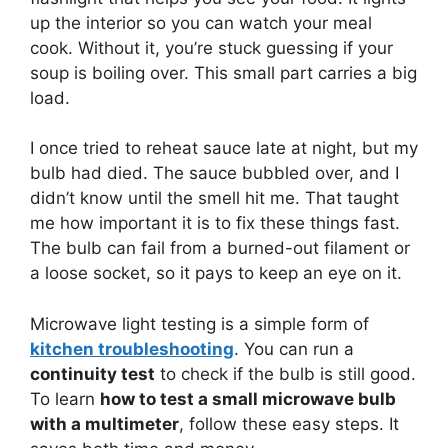
up the interior so you can watch your meal
cook. Without it, you’re stuck guessing if your
soup is boiling over. This small part carries a big
load.
I once tried to reheat sauce late at night, but my
bulb had died. The sauce bubbled over, and I
didn’t know until the smell hit me. That taught
me how important it is to fix these things fast.
The bulb can fail from a burned-out filament or
a loose socket, so it pays to keep an eye on it.
Microwave light testing is a simple form of
kitchen troubleshooting
. You can run a
continuity test
to check if the bulb is still good.
To learn
how to test a small microwave bulb
with a multimeter
, follow these easy steps. It