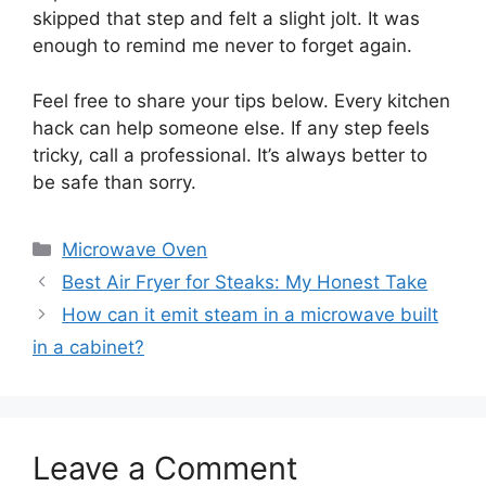
skipped that step and felt a slight jolt. It was
enough to remind me never to forget again.
Feel free to share your tips below. Every kitchen
hack can help someone else. If any step feels
tricky, call a professional. It’s always better to
be safe than sorry.
Categories
Microwave Oven
Best Air Fryer for Steaks: My Honest Take
How can it emit steam in a microwave built
in a cabinet?
Leave a Comment