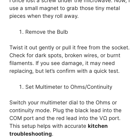
I once lost a screw under the microwave. Now, I
use a small magnet to grab those tiny metal
pieces when they roll away.
Remove the Bulb
Twist it out gently or pull it free from the socket.
Check for dark spots, broken wires, or burnt
filaments. If you see damage, it may need
replacing, but let’s confirm with a quick test.
Set Multimeter to Ohms/Continuity
Switch your multimeter dial to the Ohms or
continuity mode. Plug the black lead into the
COM port and the red lead into the VΩ port.
This setup helps with accurate
kitchen
troubleshooting
.