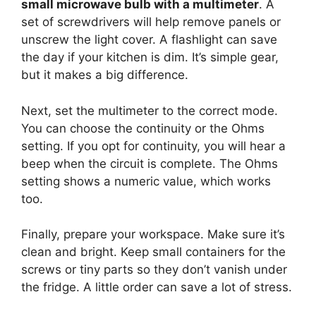
small microwave bulb with a multimeter
. A
set of screwdrivers will help remove panels or
unscrew the light cover. A flashlight can save
the day if your kitchen is dim. It’s simple gear,
but it makes a big difference.
Next, set the multimeter to the correct mode.
You can choose the continuity or the Ohms
setting. If you opt for continuity, you will hear a
beep when the circuit is complete. The Ohms
setting shows a numeric value, which works
too.
Finally, prepare your workspace. Make sure it’s
clean and bright. Keep small containers for the
screws or tiny parts so they don’t vanish under
the fridge. A little order can save a lot of stress.