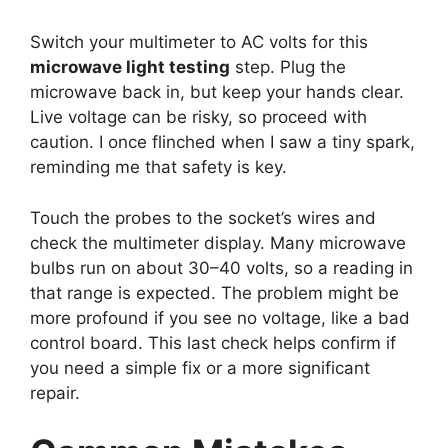
Switch your multimeter to AC volts for this
microwave light testing
step. Plug the
microwave back in, but keep your hands clear.
Live voltage can be risky, so proceed with
caution. I once flinched when I saw a tiny spark,
reminding me that safety is key.
Touch the probes to the socket’s wires and
check the multimeter display. Many microwave
bulbs run on about 30–40 volts, so a reading in
that range is expected. The problem might be
more profound if you see no voltage, like a bad
control board. This last check helps confirm if
you need a simple fix or a more significant
repair.