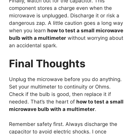
Finally, watch out for the capacitor. This
component stores a charge even when the
microwave is unplugged. Discharge it or risk a
dangerous zap. A little caution goes a long way
when you learn
how to test a small microwave
bulb with a multimeter
without worrying about
an accidental spark.
Final Thoughts
Unplug the microwave before you do anything.
Set your multimeter to continuity or Ohms.
Check if the bulb is good, then replace it if
needed. That’s the heart of
how to test a small
microwave bulb with a multimeter
.
Remember safety first. Always discharge the
capacitor to avoid electric shocks. I once