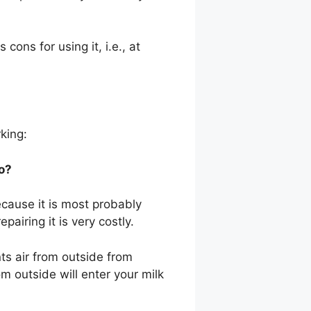
ons for using it, i.e., at
rking:
o?
ecause it is most probably
pairing it is very costly.
nts air from outside from
rom outside will enter your milk