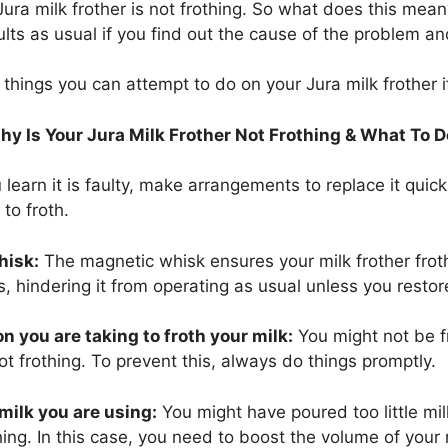
ura milk frother is not frothing. So what does this mean
lts as usual if you find out the cause of the problem and 
hings you can attempt to do on your Jura milk frother if 
y Is Your Jura Milk Frother Not Frothing & What To 
 learn it is faulty, make arrangements to replace it quic
 to froth.
hisk:
The magnetic whisk ensures your milk frother frot
 hindering it from operating as usual unless you restore 
n you are taking to froth your milk:
You might not be f
ot frothing. To prevent this, always do things promptly.
milk you are using:
You might have poured too little mil
thing. In this case, you need to boost the volume of your 