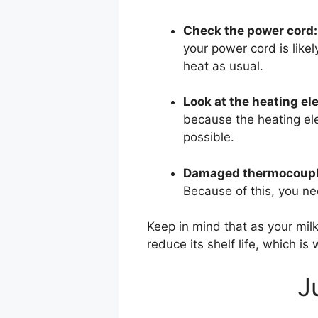
Check the power cord:
your power cord is likel
heat as usual.
Look at the heating el
because the heating elem
possible.
Damaged thermocoupl
Because of this, you nee
Keep in mind that as your milk 
reduce its shelf life, which is 
J