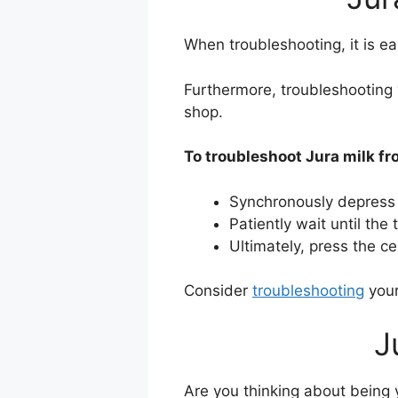
When troubleshooting, it is ea
Furthermore, troubleshooting 
shop.
To troubleshoot Jura milk fro
Synchronously depress
Patiently wait until th
Ultimately, press the c
Consider
troubleshooting
your
J
Are you thinking about being y