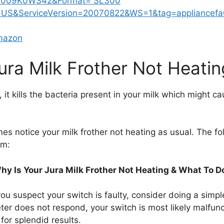
Amazon
ura Milk Frother Not Heatin
, it kills the bacteria present in your milk which might c
es notice your milk frother not heating as usual. The fo
em:
hy Is Your Jura Milk Frother Not Heating & What To D
you suspect your switch is faulty, consider doing a simple 
eter does not respond, your switch is most likely malfunct
for splendid results.