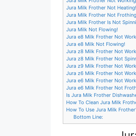
Jura Milk Frother Not Working
Jura Milk Frother Not Heating
Jura Milk Frother Not Frothing
Jura Milk Frother Is Not Spinn
Jura Milk Not Flowing!
Jura e8 Milk Frother Not Work
Jura e8 Milk Not Flowing!
Jura z8 Milk Frother Not Work
Jura z8 Milk Frother Not Spin
Jura z9 Milk Frother Not Work
Jura z6 Milk Frother Not Work
Jura e6 Milk Frother Not Work
Jura e6 Milk Frother Not Frot
Is Jura Milk Frother Dishwash
How To Clean Jura Milk Froth
How To Use Jura Milk Frother
Bottom Line:
Jur