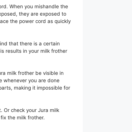
ord. When you mishandle the
exposed, they are exposed to
lace the power cord as quickly
ind that there is a certain
s results in your milk frother
 milk frother be visible in
ice whenever you are done
parts, making it impossible for
t. Or check your Jura milk
fix the milk frother.