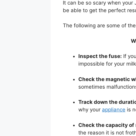
It can be so scary when your J
be able to get the perfect resu
The following are some of the t
Wh
Inspect the fuse:
If you
impossible for your milk
Check the magnetic w
sometimes malfunctions,
Track down the duratio
why your
appliance
is n
Check the capacity of 
the reason it is not fro