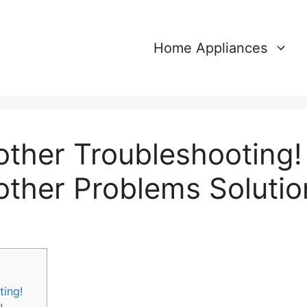
Home Appliances
other Troubleshooting!
other Problems Solutio
ting!