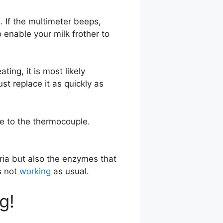
. If the multimeter beeps,
o enable your milk frother to
ting, it is most likely
st replace it as quickly as
e to the thermocouple.
teria but also the enzymes that
s not
working
as usual.
g!