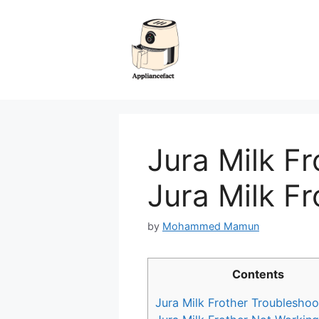
Skip
to
content
Jura Milk Fr
Jura Milk Fr
by
Mohammed Mamun
Contents
Jura Milk Frother Troubleshoo