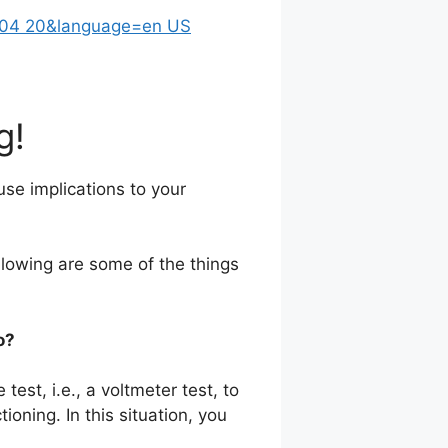
g!
ause implications to your
llowing are some of the things
o?
test, i.e., a voltmeter test, to
ioning. In this situation, you