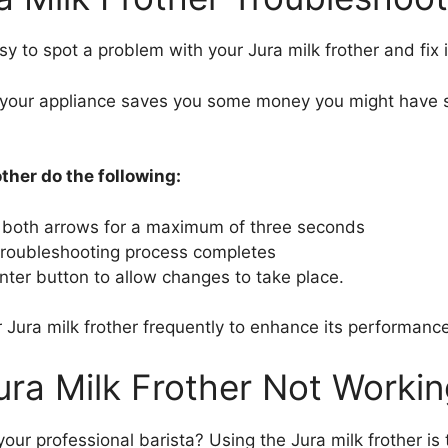
sy to spot a problem with your Jura milk frother and fix i
your appliance saves you some money you might have spe
ther do the following:
 both arrows for a maximum of three seconds
e troubleshooting process completes
enter button to allow changes to take place.
 Jura milk frother frequently to enhance its performance
ura Milk Frother Not Workin
our professional barista? Using the Jura milk frother i