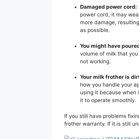
Damaged power cord:
power cord, it may wear
more damage, resulting 
as possible.
You might have poure
volume of milk that you 
not working.
Your milk frother is dir
how you handle your app
using it because when it
it to operate smoothly.
If you still have problems fix
frother warranty. If it is still