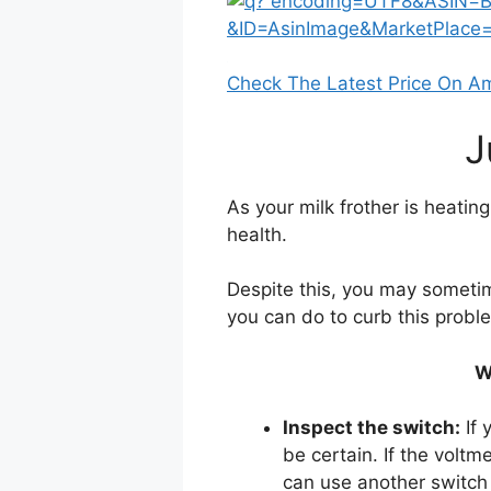
Check The Latest Price On 
J
As your milk frother is heating
health.
Despite this, you may sometim
you can do to curb this probl
W
Inspect the switch:
If 
be certain. If the voltm
can use another switch 