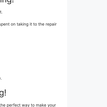
t.
nt on taking it to the repair
.
g!
s the perfect way to make your