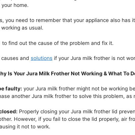
of your home.
, you need to remember that your appliance also has its c
t working as usual.
ed to find out the cause of the problem and fix it.
e causes and
solutions
if your Jura milk frother is not wo
hy Is Your Jura Milk Frother Not Working & What To D
e faulty:
your Jura milk frother might not be working b
chase another Jura milk frother to solve this problem, as re
 closed:
Properly closing your Jura milk frother lid preve
other. However, if you fail to close the lid properly, air f
ausing it not to work.