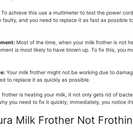
To achieve this use a multimeter to test the power cord
y faulty, and you need to replace it as fast as possible t
ement:
Most of the time, when your milk frother is not hea
ent is most likely to have blown up. To fix this, you mu
e:
Your milk frother might not be working due to damag
d to replace it as quickly as possible.
frother is heating your milk, it not only gets rid of bac
why you need to fix it quickly; immediately, you notice it’
ura Milk Frother Not Frothin