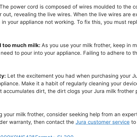
The power cord is composed of wires moulded to the c
 out, revealing the live wires. When the live wires are 
in your appliance not working. To fix this, you must rep
d too much milk:
As you use your milk frother, keep in m
need to pour into your appliance. Failing to adhere to thi
ty:
Let the excitement you had when purchasing your Jura
liance. Make it a habit of regularly cleaning your dev
 accumulates dirt, the dirt clogs your Jura milk frother 
ing your milk frother, consider seeking help from an exper
 under warranty, then contact the
Jura customer service
to 