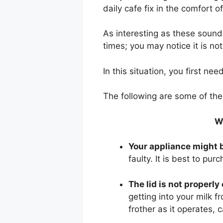
daily cafe fix in the comfort 
As interesting as these sounds
times; you may notice it is no
In this situation, you first ne
The following are some of th
W
Your appliance might b
faulty. It is best to pur
The lid is not properly
getting into your milk fr
frother as it operates, c