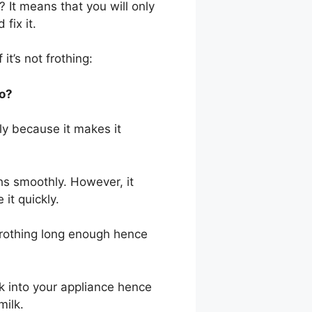
? It means that you will only
fix it.
it’s not frothing:
Do?
kly because it makes it
hs smoothly. However, it
it quickly.
rothing long enough hence
k into your appliance hence
milk.