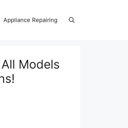
Appliance Repairing
 All Models
ns!