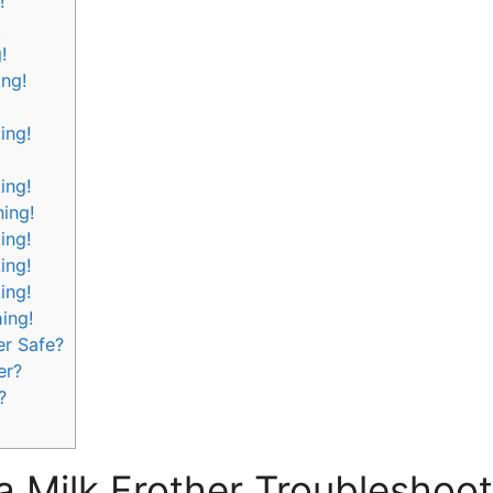
!
!
!
ing!
ing!
ing!
ning!
ing!
ing!
ing!
hing!
er Safe?
er?
?
a Milk Frother Troubleshoot