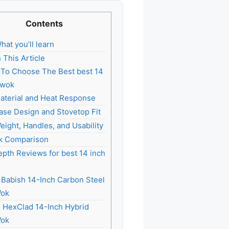
Contents
hat you’ll learn
n This Article
To Choose The Best best 14
 wok
aterial and Heat Response
ase Design and Stovetop Fit
eight, Handles, and Usability
k Comparison
epth Reviews for best 14 inch
. Babish 14-Inch Carbon Steel
ok
. HexClad 14-Inch Hybrid
ok