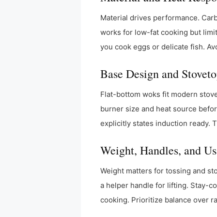
Material drives performance. Carbo
works for low-fat cooking but limi
you cook eggs or delicate fish. Av
Base Design and Stoveto
Flat-bottom woks fit modern stov
burner size and heat source befor
explicitly states induction ready.
Weight, Handles, and Us
Weight matters for tossing and sto
a helper handle for lifting. Stay-
cooking. Prioritize balance over r