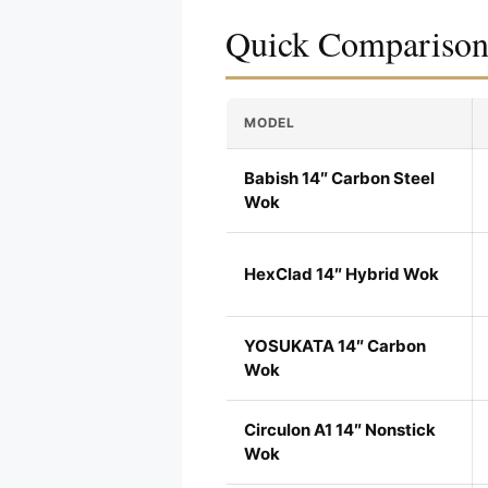
Quick Compariso
MODEL
Babish 14″ Carbon Steel
Wok
HexClad 14″ Hybrid Wok
YOSUKATA 14″ Carbon
Wok
Circulon A1 14″ Nonstick
Wok