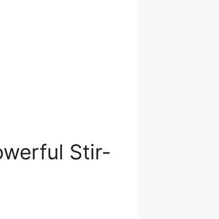
werful Stir-