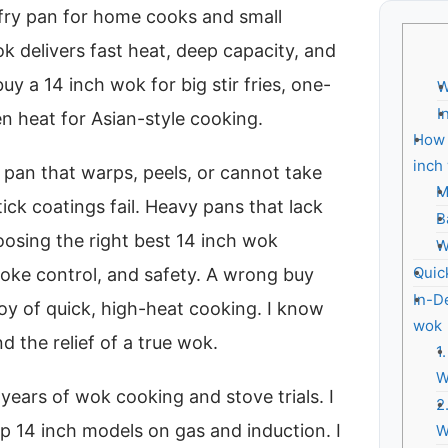
r-fry pan for home cooks and small
ok delivers fast heat, deep capacity, and
y a 14 inch wok for big stir fries, one-
W
I
n heat for Asian-style cooking.
How 
inch
pan that warps, peels, or cannot take
M
ick coatings fail. Heavy pans that lack
B
oosing the right best 14 inch wok
W
Quic
smoke control, and safety. A wrong buy
In-D
oy of quick, high-heat cooking. I know
wok
d the relief of a true wok.
1
W
years of wok cooking and stove trials. I
2
p 14 inch models on gas and induction. I
W