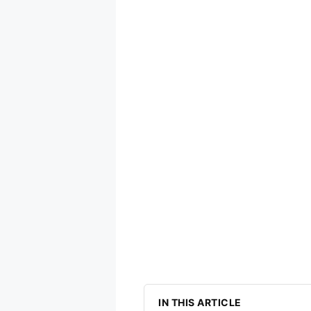
IN THIS ARTICLE