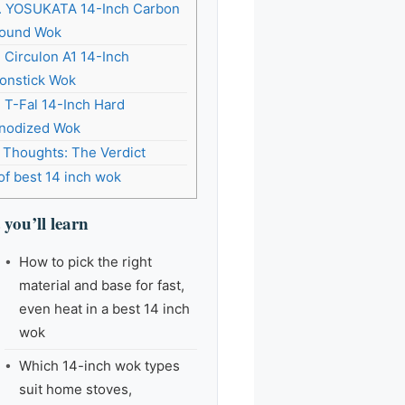
. YOSUKATA 14-Inch Carbon
ound Wok
. Circulon A1 14-Inch
onstick Wok
. T-Fal 14-Inch Hard
nodized Wok
l Thoughts: The Verdict
of best 14 inch wok
you’ll learn
How to pick the right
material and base for fast,
even heat in a best 14 inch
wok
Which 14-inch wok types
suit home stoves,