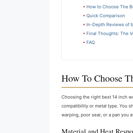
How to Choose The Be
Quick Comparison
In-Depth Reviews of b
Final Thoughts: The V
FAQ
How To Choose The
Choosing the right best 14 inch 
compatibility or metal type. You 
warping, poor sear, or a pan you a
Material and Heat Resp