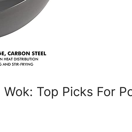
 Wok: Top Picks For Po