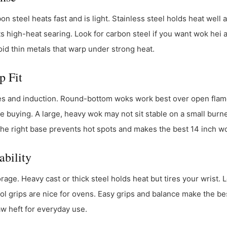
n steel heats fast and is light. Stainless steel holds heat well 
ts high-heat searing. Look for carbon steel if you want wok hei 
oid thin metals that warp under strong heat.
p Fit
es and induction. Round-bottom woks work best over open flam
e buying. A large, heavy wok may not sit stable on a small burne
 The right base prevents hot spots and makes the best 14 inch wo
ability
rage. Heavy cast or thick steel holds heat but tires your wrist. 
cool grips are nice for ovens. Easy grips and balance make the bes
aw heft for everyday use.