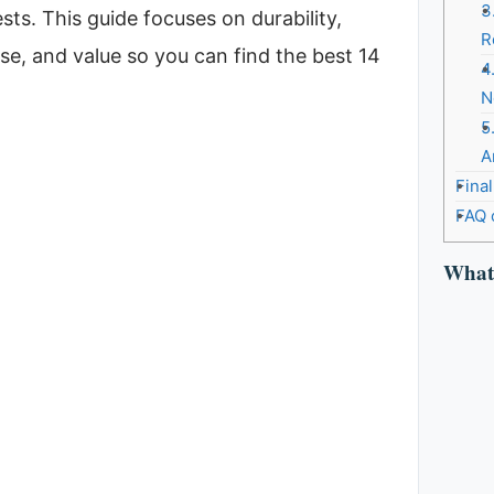
3
sts. This guide focuses on durability,
R
se, and value so you can find the best 14
4
N
5
A
Fina
FAQ 
What 