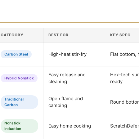
n
CATEGORY
BEST FOR
KEY SPEC
High-heat stir-fry
Flat bottom,
Carbon Steel
Easy release and
Hex-tech sur
Hybrid Nonstick
cleaning
ready
Open flame and
Traditional
Round botto
Carbon
camping
Nonstick
Easy home cooking
ScratchDefen
Induction