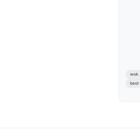
wok
best