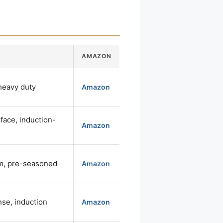
AMAZON
 heavy duty
Amazon
face, induction-
Amazon
m, pre-seasoned
Amazon
se, induction
Amazon