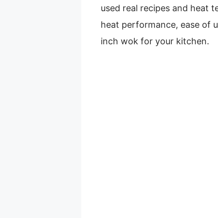
used real recipes and heat te
heat performance, ease of u
inch wok for your kitchen.