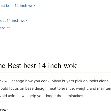
st best 14 inch wok
est 14 inch wok
erdict
 Best best 14 inch wok
wok will change how you cook. Many buyers pick on looks alone.
should focus on base design, heat tolerance, weight, and maint
void using. I will help you dodge those mistakes.
onse