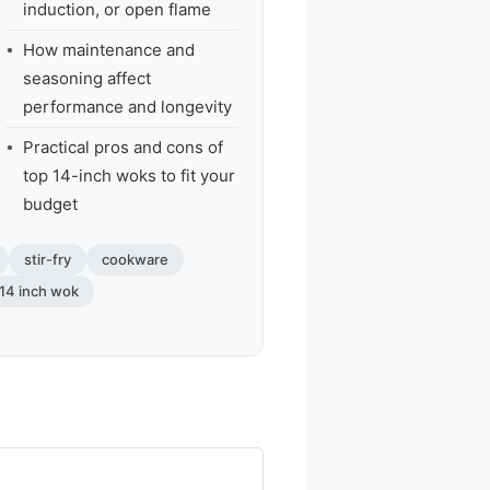
induction, or open flame
How maintenance and
seasoning affect
performance and longevity
Practical pros and cons of
top 14-inch woks to fit your
budget
stir-fry
cookware
 14 inch wok