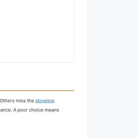
 Others miss the
stovetop
enance. A poor choice means