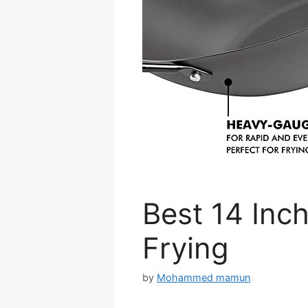
Best 14 Inch
Frying
by
Mohammed mamun