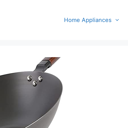
Home Appliances