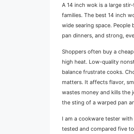
A 14 inch wok is a large sti
families. The best 14 inch w
wide searing space. People bu
pan dinners, and strong, eve
Shoppers often buy a cheap 
high heat. Low-quality nonst
balance frustrate cooks. Ch
matters. It affects flavor, 
wastes money and kills the j
the sting of a warped pan an
I am a cookware tester with 
tested and compared five to