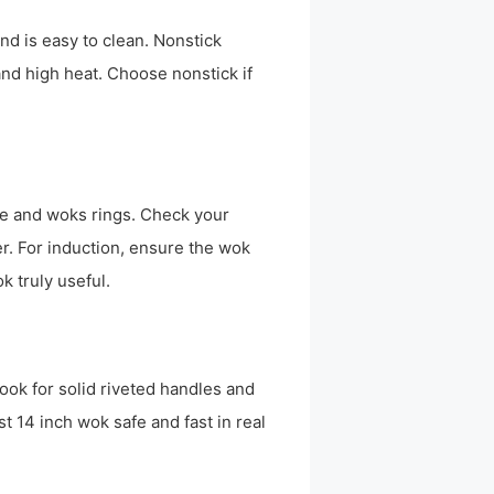
and is easy to clean. Nonstick
and high heat. Choose nonstick if
e and woks rings. Check your
r. For induction, ensure the wok
k truly useful.
Look for solid riveted handles and
t 14 inch wok safe and fast in real