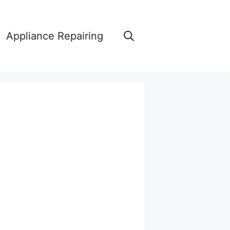
Appliance Repairing