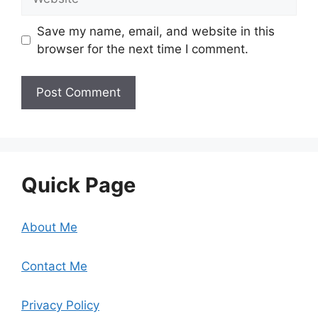
Save my name, email, and website in this
browser for the next time I comment.
Quick Page
About Me
Contact Me
Privacy Policy