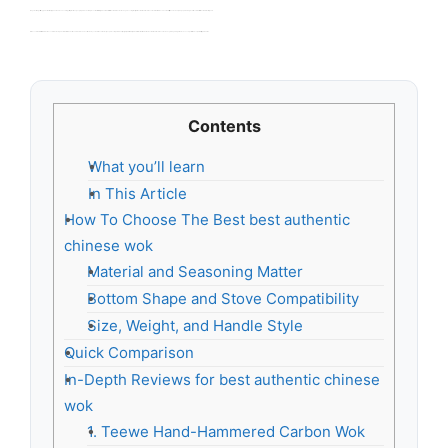
Buyers often get flimsy pans that warp, have weak seasoning, or trap rust. I see people pick nonstick pieces that fail at high heat. That kills flavor and wastes money. Choosing the right best authentic chinese wok matters because real stir-fry needs heat, shape, and a tough surface to build flavor and last for years.
I am a cookware writer and home cook who tests pans in real kitchens. I researched dozens of models, cooked the same recipes, and compared heat, weight, and finish. I picked items that make the best authentic chinese wok easy to buy. This guide focuses on performance, durability, and value.
Contents
What you’ll learn
In This Article
How To Choose The Best best authentic
chinese wok
Material and Seasoning Matter
Bottom Shape and Stove Compatibility
Size, Weight, and Handle Style
Quick Comparison
In-Depth Reviews for best authentic chinese
wok
1. Teewe Hand-Hammered Carbon Wok