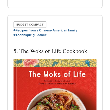
BUDGET COMPACT
Recipes from a Chinese American family
Technique guidance
5. The Woks of Life Cookbook