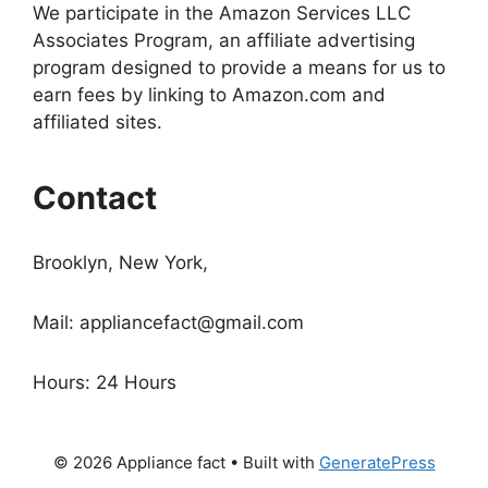
We participate in the Amazon Services LLC
Associates Program, an affiliate advertising
program designed to provide a means for us to
earn fees by linking to Amazon.com and
affiliated sites.
Contact
Brooklyn, New York,
Mail:
appliancefact@gmail.com
Hours: 24 Hours
© 2026 Appliance fact
• Built with
GeneratePress