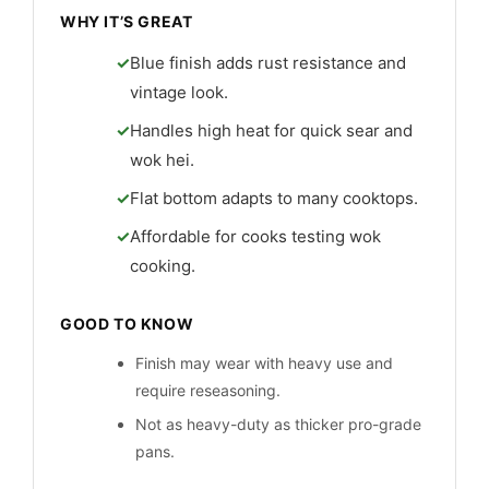
WHY IT’S GREAT
Blue finish adds rust resistance and
vintage look.
Handles high heat for quick sear and
wok hei.
Flat bottom adapts to many cooktops.
Affordable for cooks testing wok
cooking.
GOOD TO KNOW
Finish may wear with heavy use and
require reseasoning.
Not as heavy-duty as thicker pro-grade
pans.