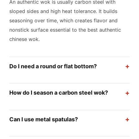
An authentic wok is usually carbon steel with
sloped sides and high heat tolerance. It builds
seasoning over time, which creates flavor and
nonstick surface essential to the best authentic
chinese wok.
+
Do I need a round or flat bottom?
+
How do I season a carbon steel wok?
+
Can I use metal spatulas?