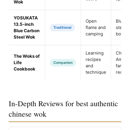
Wok
YOSUKATA
Open
Blue c
13.5-inch
flame and
steel, f
Traditional
Blue Carbon
camping
botto
Steel Wok
Learning
Chine
The Woks of
recipes
Ameri
Life
Companion
and
family
Cookbook
technique
recipe
In-Depth Reviews for best authentic
chinese wok