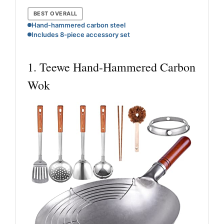
BEST OVERALL
Hand-hammered carbon steel
Includes 8-piece accessory set
1. Teewe Hand-Hammered Carbon
Wok