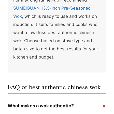
SUMEIGUAN 13.5-inch Pre-Seasoned
Wok
, which is ready to use and works on
induction. It suits families and cooks who
want a low-fuss best authentic chinese
wok. Choose based on stove type and
batch size to get the best results for your
kitchen and budget.
FAQ of best authentic chinese wok
+
What makes a wok authentic?