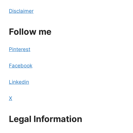
Disclaimer
Follow me
Pinterest
Facebook
Linkedin
X
Legal Information