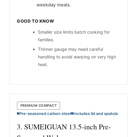
weekday meals.
GOOD TO KNOW
Smaller size limits batch cooking for
families.
Thinner gauge may need careful
handling to avoid warping on very high
heat.
PREMIUM COMPACT
Pre-seasoned carbon steel
Includes lid and spatula
3. SUMEIGUAN 13.5-inch Pre-