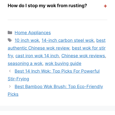
+
How do I stop my wok from rusting?
Categories
Home Appliances
Tags
10 inch wok
,
14-inch carbon steel wok
,
best
authentic Chinese wok review
,
best wok for stir
fry
,
cast iron wok 14 inch
,
Chinese wok reviews
,
seasoning a wok
,
wok buying guide
Best 14 Inch Wok: Top Picks For Powerful
Stir-Frying
Best Bamboo Wok Brush: Top Eco-Friendly
Picks