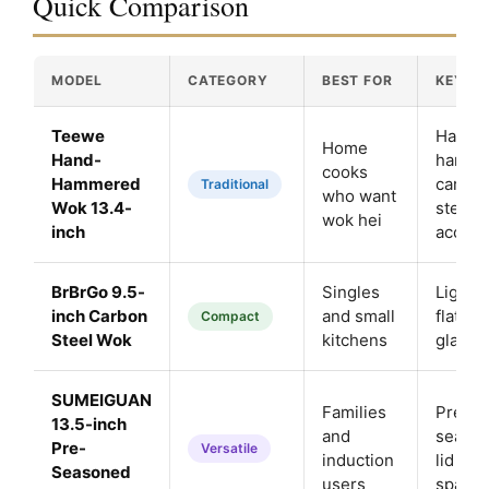
Quick Comparison
MODEL
CATEGORY
BEST FOR
KEY S
Teewe
Hand-
Home
Hand-
hamme
cooks
Hammered
carbon
Traditional
who want
Wok 13.4-
steel +
wok hei
inch
access
BrBrGo 9.5-
Singles
Lightw
inch Carbon
and small
flat bo
Compact
Steel Wok
kitchens
glass l
SUMEIGUAN
Families
Pre-
13.5-inch
and
season
Pre-
Versatile
induction
lid &
Seasoned
users
spatul