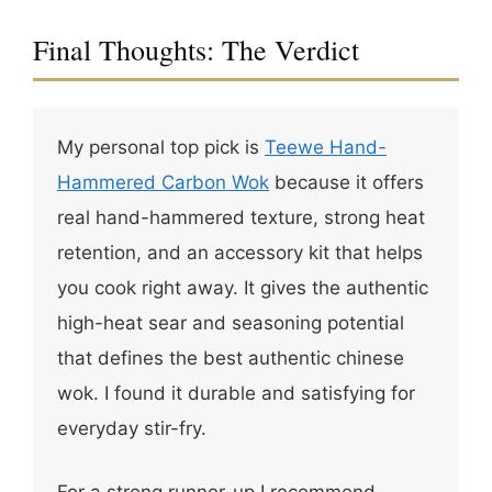
Final Thoughts: The Verdict
My personal top pick is
Teewe Hand-
Hammered Carbon Wok
because it offers
real hand-hammered texture, strong heat
retention, and an accessory kit that helps
you cook right away. It gives the authentic
high-heat sear and seasoning potential
that defines the best authentic chinese
wok. I found it durable and satisfying for
everyday stir-fry.
For a strong runner-up I recommend