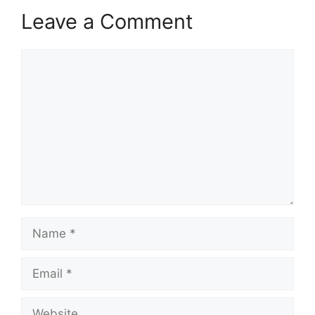
Leave a Comment
Comment
Name
Email
Website