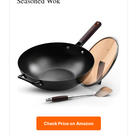
Seasoned Wok
Check Price on Amazon