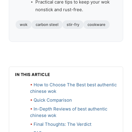
Practical care tips to keep your wok
nonstick and rust-free.
wok
carbon steel
stir-fry
cookware
IN THIS ARTICLE
How to Choose The Best best authentic
chinese wok
Quick Comparison
In-Depth Reviews of best authentic
chinese wok
Final Thoughts: The Verdict