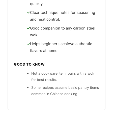
quickly.
Clear technique notes for seasoning
and heat control.
Good companion to any carbon steel
wok.
Helps beginners achieve authentic
flavors at home.
GOOD TO KNOW
Not a cookware item; pairs with a wok
for best results.
Some recipes assume basic pantry items
common in Chinese cooking.