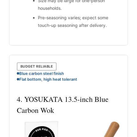
Size may be large for one-person
households.
Pre-seasoning varies; expect some
touch-up seasoning after delivery.
BUDGET RELIABLE
Blue carbon steel finish
Flat bottom, high heat tolerant
4. YOSUKATA 13.5-inch Blue
Carbon Wok