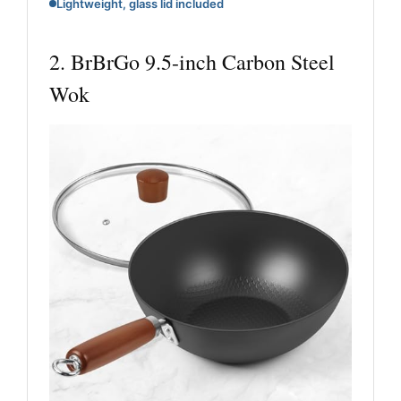
Lightweight, glass lid included
2. BrBrGo 9.5-inch Carbon Steel
Wok