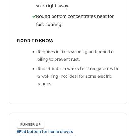
wok right away.
Round bottom concentrates heat for
fast searing.
GOOD TO KNOW
Requires initial seasoning and periodic
oiling to prevent rust.
Round bottom works best on gas or with
a wok ring; not ideal for some electric
ranges.
RUNNER UP
Flat bottom for home stoves