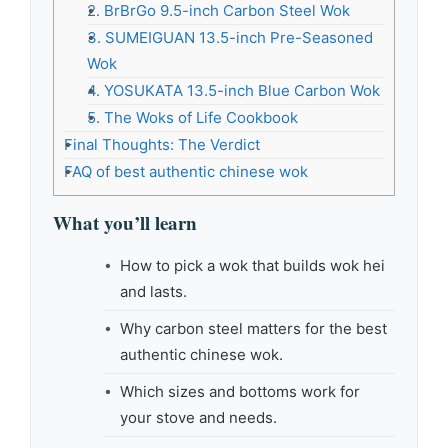
2. BrBrGo 9.5-inch Carbon Steel Wok
3. SUMEIGUAN 13.5-inch Pre-Seasoned
Wok
4. YOSUKATA 13.5-inch Blue Carbon Wok
5. The Woks of Life Cookbook
Final Thoughts: The Verdict
FAQ of best authentic chinese wok
What you’ll learn
How to pick a wok that builds wok hei
and lasts.
Why carbon steel matters for the best
authentic chinese wok.
Which sizes and bottoms work for
your stove and needs.