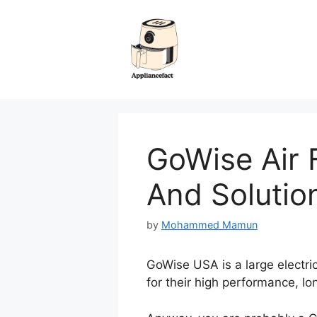
Skip
to
content
GoWise Air 
And Solutio
by
Mohammed Mamun
GoWise USA is a large electric
for their high performance, lo