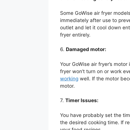
Some GoWise air fryer models h
immediately after use to preve
outlet and let it cool down ent
fryer entirely.
6.
Damaged motor:
Your GoWise air fryer’s motor 
fryer won’t turn on or work ev
working
well. If the motor be
motor.
7.
Timer Issues:
You have probably set the time
the desired cooking time. If r
your food recipes.