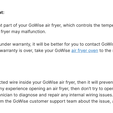
t:
part of your GoWise air fryer, which controls the temperat
 fryer may malfunction.
ll under warranty, it will be better for you to contact GoW
r warranty is over, take your GoWise
air fryer oven
to the 
cted wire inside your GoWise air fryer, then it will preve
ny experience opening an air fryer, then don’t try to open
nician to diagnose and repair any internal wiring issues. 
orm the GoWise customer support team about the issue, a