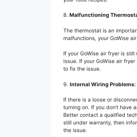
8.
Malfunctioning Thermosta
The thermostat is an important 
malfunctions, your GoWise air
If your GoWise air fryer is sti
issue. If your GoWise air frye
to fix the issue.
9.
Internal Wiring Problems:
If there is a loose or disconne
turning on. If you don’t have a
Better contact a qualified tech
still under warranty, then inf
the issue.