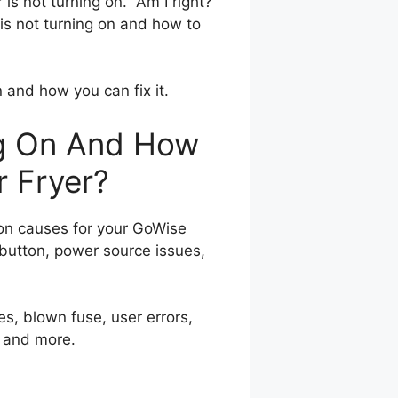
is not turning on. Am I right?
r is not turning on and how to
n and how you can fix it.
ng On And How
r Fryer?
n causes for your GoWise
 button, power source issues,
es, blown fuse, user errors,
, and more.