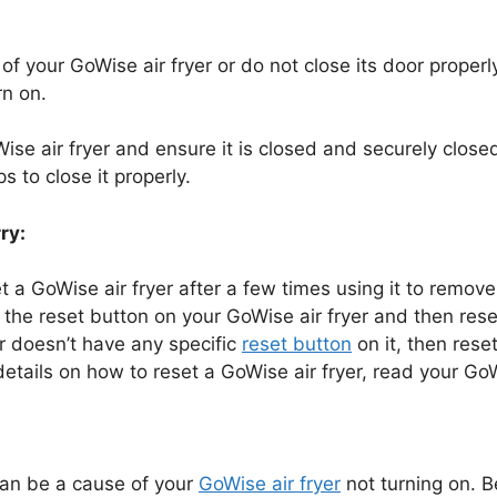
 of your GoWise air fryer or do not close its door properly
rn on.
se air fryer and ensure it is closed and securely closed
s to close it properly.
ry:
et a GoWise air fryer after a few times using it to remov
 the reset button on your GoWise air fryer and then reset
er doesn’t have any specific
reset button
on it, then reset
details on how to reset a GoWise air fryer, read your GoW
can be a cause of your
GoWise air fryer
not turning on. B