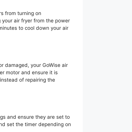
rs from turning on
 your air fryer from the power
 minutes to cool down your air
ty or damaged, your GoWise air
yer motor and ensure it is
nstead of repairing the
ngs and ensure they are set to
 and set the timer depending on