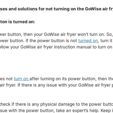
uses and solutions for not turning on the GoWise air f
ton is turned on:
ower button, then your GoWise air fryer won’t turn on. So,
ower button. If the power button is not
turned on
, turn i
follow your GoWise air fryer instruction manual to turn on
does not
turn on
after turning on its power button, then t
r fryer. If there is any issue with your GoWise air fryer
.
eck if there is any physical damage to the power butto
issue with the power button, take an expert’s help. Keep