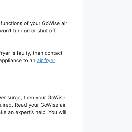
e functions of your GoWise air
won’t turn on or shut off
ryer is faulty, then contact
 appliance to an
air fryer
ower surge, then your GoWise
equired. Read your GoWise air
ake an expert’s help. You will