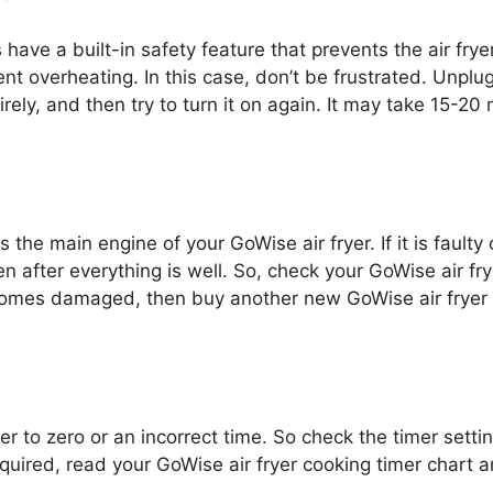
ave a built-in safety feature that prevents the air frye
nt overheating. In this case, don’t be frustrated. Unplug
irely, and then try to turn it on again. It may take 15-20
is the main engine of your GoWise air fryer. If it is faul
en after everything is well. So, check your GoWise air fr
comes damaged, then buy another new GoWise air fryer i
r to zero or an incorrect time. So check the timer setti
equired, read your GoWise air fryer cooking timer chart