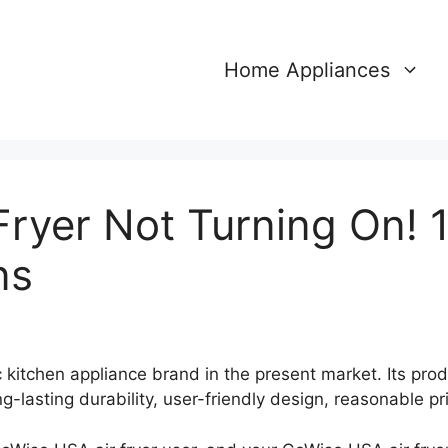
Home Appliances
Fryer Not Turning On! 
ns
 kitchen appliance brand in the present market. Its pro
ng-lasting durability, user-friendly design, reasonable p