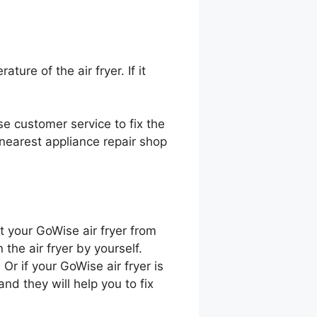
ure of the air fryer. If it
ise customer service to fix the
nearest appliance repair shop
nt your GoWise air fryer from
 the air fryer by yourself.
Or if your GoWise air fryer is
nd they will help you to fix