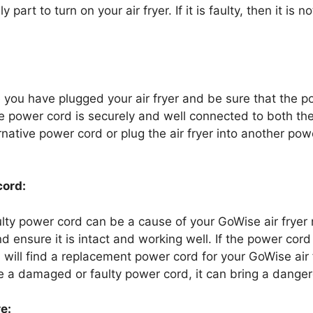
 part to turn on your air fryer. If it is faulty, then it is 
you have plugged your air fryer and be sure that the p
he power cord is securely and well connected to both the
ternative power cord or plug the air fryer into another po
cord:
ty power cord can be a cause of your GoWise air fryer 
nd ensure it is intact and working well. If the power cor
 will find a replacement power cord for your GoWise air f
e a damaged or faulty power cord, it can bring a dange
e: