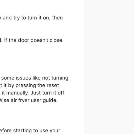
 and try to turn it on, then
. If the door doesn’t close
e some issues like not turning
 it by pressing the reset
 it manually. Just turn it off
ise air fryer user guide.
efore starting to use your