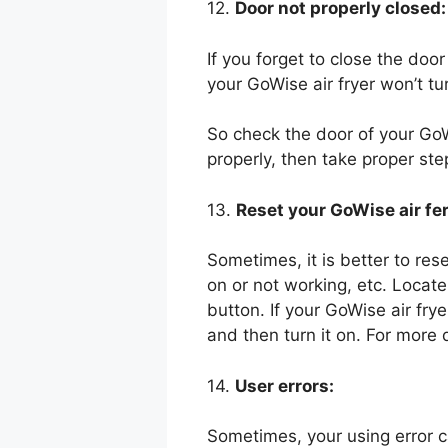
12.
Door not properly closed:
If you forget to close the door
your GoWise air fryer won’t tu
So check the door of your GoWi
properly, then take proper step
13.
Reset your GoWise air fer
Sometimes, it is better to res
on or not working, etc. Locate
button. If your GoWise air fry
and then turn it on. For more 
14.
User errors:
Sometimes, your using error 