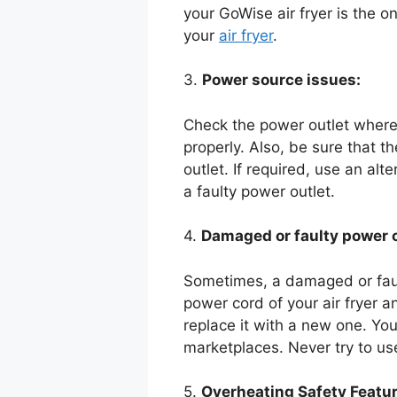
your GoWise air fryer is the only
your
air fryer
.
3.
Power source issues:
Check the power outlet where 
properly. Also, be sure that t
outlet. If required, use an al
a faulty power outlet.
4.
Damaged or faulty power 
Sometimes, a damaged or faul
power cord of your air fryer a
replace it with a new one. You
marketplaces. Never try to us
5.
Overheating Safety Featur