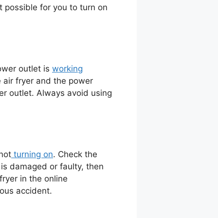
not possible for you to turn on
ower outlet is
working
 air fryer and the power
wer outlet. Always avoid using
not
turning on
. Check the
d is damaged or faulty, then
ryer in the online
rous accident.