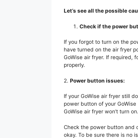
Let’s see all the possible ca
Check if the power but
If you forgot to turn on the p
have turned on the air fryer p
GoWise air fryer. If required, 
properly.
2.
Power button issues:
If your GoWise air fryer still 
power button of your GoWise ai
GoWise air fryer won’t turn on
Check the power button and ch
okay. To be sure there is no 