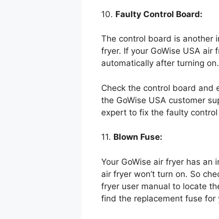
10.
Faulty Control Board:
The control board is another im
fryer. If your GoWise USA air f
automatically after turning on.
Check the control board and ens
the GoWise USA customer suppor
expert to fix the faulty contro
11.
Blown Fuse:
Your GoWise air fryer has an 
air fryer won’t turn on. So ch
fryer user manual to locate the
find the replacement fuse for 