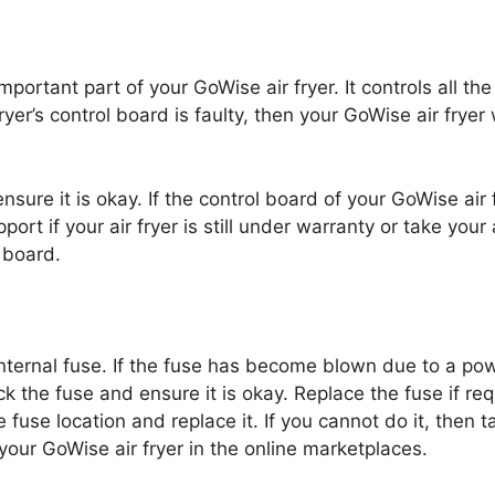
portant part of your GoWise air fryer. It controls all th
ryer’s control board is faulty, then your GoWise air fryer 
ure it is okay. If the control board of your GoWise air f
t if your air fryer is still under warranty or take your
l board.
internal fuse. If the fuse has become blown due to a p
eck the fuse and ensure it is okay. Replace the fuse if r
 fuse location and replace it. If you cannot do it, then t
your GoWise air fryer in the online marketplaces.