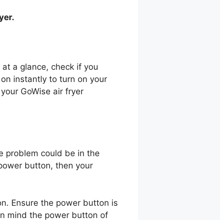
ryer.
 at a glance, check if you
t on instantly to turn on your
 your GoWise air fryer
he problem could be in the
 power button, then your
n. Ensure the power button is
 in mind the power button of