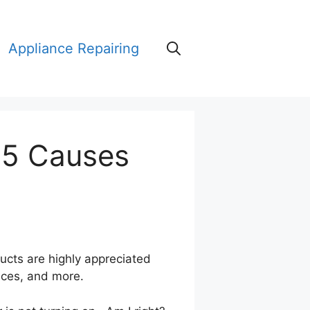
Appliance Repairing
15 Causes
ducts are highly appreciated
rices, and more.