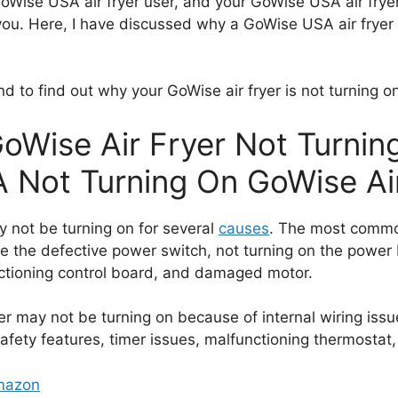
Wise USA air fryer user, and your GoWise USA air fryer 
for you. Here, I have discussed why a GoWise USA air frye
end to find out why your GoWise air fryer is not turning o
GoWise Air Fryer Not Turni
A Not Turning On GoWise Ai
 not be turning on for several
causes
. The most commo
are the defective power switch, not turning on the power
tioning control board, and damaged motor.
r may not be turning on because of internal wiring issu
safety features, timer issues, malfunctioning thermostat
Amazon