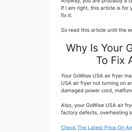
Anyway, you are probably a Go
If I am right, this article is 
fix it.
So read this article until the 
Why Is Your 
To Fix 
Your GoWise USA air fryer may
USA air fryer not turning on 
damaged power cord, malfunc
Also, your GoWise USA air frye
factory defects, overheating 
Check The Latest Price On 