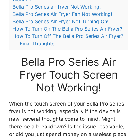
Bella Pro Series air fryer Not Working!
Bella Pro Series Air Fryer Fan Not Working!
Bella Pro Series Air Fryer Not Turning On!
How To Turn On The Bella Pro Series Air Fryer?
How To Turn Off The Bella Pro Series Air Fryer?
Final Thoughts
Bella Pro Series Air
Fryer Touch Screen
Not Working!
When the touch screen of your Bella Pro series
fryer is not working, especially if the device is
new, several thoughts come to mind. Might
there be a breakdown? Is the issue resolvable,
or did you just spend money on a useless piece