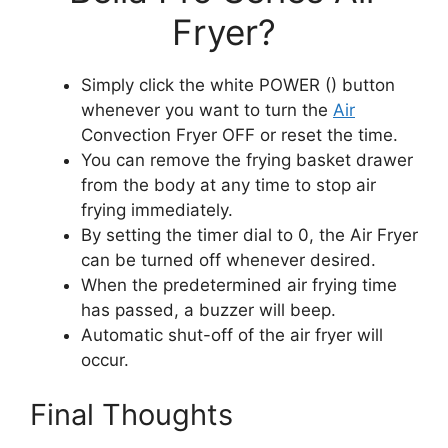
Fryer?
Simply click the white POWER () button
whenever you want to turn the
Air
Convection Fryer OFF or reset the time.
You can remove the frying basket drawer
from the body at any time to stop air
frying immediately.
By setting the timer dial to 0, the Air Fryer
can be turned off whenever desired.
When the predetermined air frying time
has passed, a buzzer will beep.
Automatic shut-off of the air fryer will
occur.
Final Thoughts