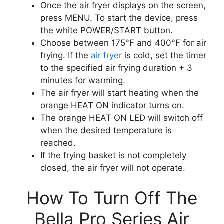
Once the air fryer displays on the screen,
press MENU. To start the device, press
the white POWER/START button.
Choose between 175°F and 400°F for air
frying. If the
air fryer
is cold, set the timer
to the specified air frying duration + 3
minutes for warming.
The air fryer will start heating when the
orange HEAT ON indicator turns on.
The orange HEAT ON LED will switch off
when the desired temperature is
reached.
If the frying basket is not completely
closed, the air fryer will not operate.
How To Turn Off The
Bella Pro Series Air