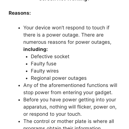
Reasons:
Your device won’t respond to touch if
there is a power outage. There are
numerous reasons for power outages,
including:
Defective socket
Faulty fuse
Faulty wires
Regional power outages
Any of the aforementioned functions will
stop power from entering your gadget.
Before you have power getting into your
apparatus, nothing will flicker, power on,
or respond to your touch.
The control or mother plate is where all
programs obtain their information.