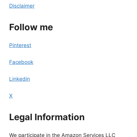
Disclaimer
Follow me
Pinterest
Facebook
Linkedin
X
Legal Information
We participate in the Amazon Services LLC