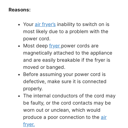
Reasons:
Your
air fryer’s
inability to switch on is
most likely due to a problem with the
power cord.
Most deep
fryer
power cords are
magnetically attached to the appliance
and are easily breakable if the fryer is
moved or banged.
Before assuming your power cord is
defective, make sure it is connected
properly.
The internal conductors of the cord may
be faulty, or the cord contacts may be
worn out or unclean, which would
produce a poor connection to the
air
fryer.