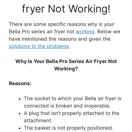
fryer Not Working!
There are some specific reasons why is your
Bella Pro series air fryer not
working
. Below we
have mentioned the reasons and given the
solutions to the problems
.
Why Is Your Bella Pro Series Air Fryer Not
Working?
Reasons:
The socket to which your Bella air fryer is
connected is broken and inoperable.
A plug that isn’t properly attached to the
attachment.
The basket is not properly positioned.