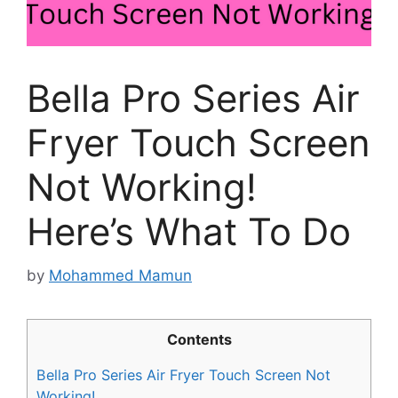
Bella Pro Series Air
Fryer Touch Screen
Not Working!
Here’s What To Do
by
Mohammed Mamun
Contents
Bella Pro Series Air Fryer Touch Screen Not
Working!