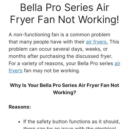
Bella Pro Series Air
Fryer Fan Not Working!
A non-functioning fan is a common problem
that many people have with their
air fryers.
This
problem can occur several days, weeks, or
months after purchasing the discussed fryer.
For a variety of reasons, your Bella Pro series
air
fryer’s
fan may not be working.
Why Is Your Bella Pro Series Air Fryer Fan Not
Working?
Reasons:
If the safety button functions as it should,
there can be an issue with the electrical