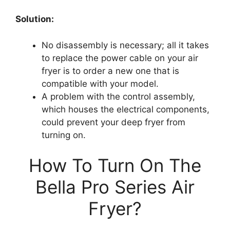
Solution:
No disassembly is necessary; all it takes
to replace the power cable on your air
fryer is to order a new one that is
compatible with your model.
A problem with the control assembly,
which houses the electrical components,
could prevent your deep fryer from
turning on.
How To Turn On The
Bella Pro Series Air
Fryer?