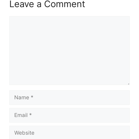
Leave a Comment
Comment
Name
Email
Website