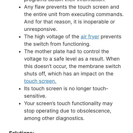
Any flaw prevents the touch screen and
the entire unit from executing commands.
And for that reason, it is inoperable or
unresponsive.
The high voltage of the
air fryer
prevents
the switch from functioning.
The mother plate had to control the
voltage to a safe level as a result. When
this doesn’t occur, the membrane switch
shuts off, which has an impact on the
touch screen.
Its touch screen is no longer touch-
sensitive.
Your screen’s touch functionality may
stop operating due to obsolescence,
among other diagnostics.