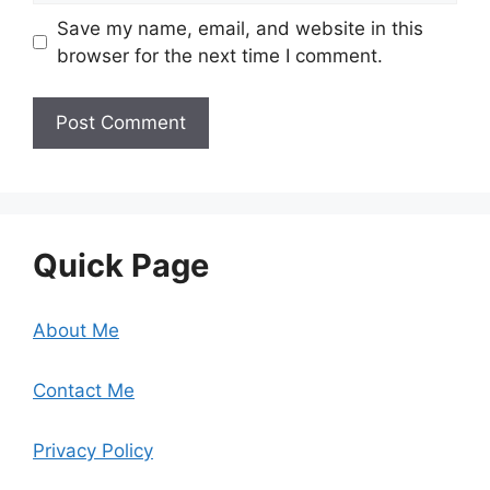
Save my name, email, and website in this
browser for the next time I comment.
Quick Page
About Me
Contact Me
Privacy Policy