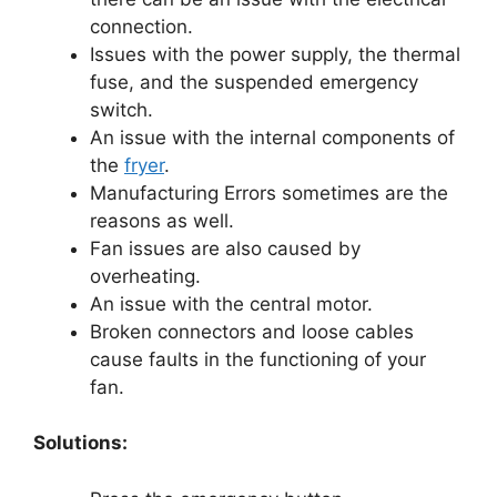
connection.
Issues with the power supply, the thermal
fuse, and the suspended emergency
switch.
An issue with the internal components of
the
fryer
.
Manufacturing Errors sometimes are the
reasons as well.
Fan issues are also caused by
overheating.
An issue with the central motor.
Broken connectors and loose cables
cause faults in the functioning of your
fan.
Solutions: