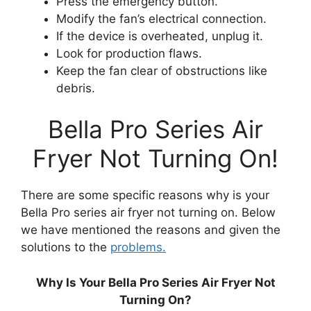
Press the emergency button.
Modify the fan’s electrical connection.
If the device is overheated, unplug it.
Look for production flaws.
Keep the fan clear of obstructions like
debris.
Bella Pro Series Air
Fryer Not Turning On!
There are some specific reasons why is your
Bella Pro series air fryer not turning on. Below
we have mentioned the reasons and given the
solutions to the
problems.
Why Is Your Bella Pro Series Air Fryer Not
Turning On?