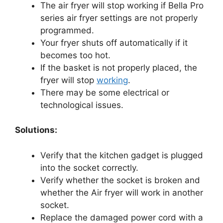
The air fryer will stop working if Bella Pro
series air fryer settings are not properly
programmed.
Your fryer shuts off automatically if it
becomes too hot.
If the basket is not properly placed, the
fryer will stop
working
.
There may be some electrical or
technological issues.
Solutions:
Verify that the kitchen gadget is plugged
into the socket correctly.
Verify whether the socket is broken and
whether the Air fryer will work in another
socket.
Replace the damaged power cord with a