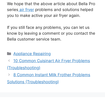
We hope that the above article about Bella Pro
series
air fryer
problems and solutions helped
you to make active your air fryer again.
If you still face any problems, you can let us
know by leaving a comment or you contact the
Bella customer service team.
Categories
Appliance Repairing
10 Common Cuisinart Air Fryer Problems
(Troubleshooting)
8 Common Instant Milk Frother Problems
Solutions (Troubleshooting)