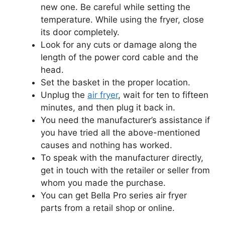
new one. Be careful while setting the
temperature. While using the fryer, close
its door completely.
Look for any cuts or damage along the
length of the power cord cable and the
head.
Set the basket in the proper location.
Unplug the
air fryer
, wait for ten to fifteen
minutes, and then plug it back in.
You need the manufacturer’s assistance if
you have tried all the above-mentioned
causes and nothing has worked.
To speak with the manufacturer directly,
get in touch with the retailer or seller from
whom you made the purchase.
You can get Bella Pro series air fryer
parts from a retail shop or online.