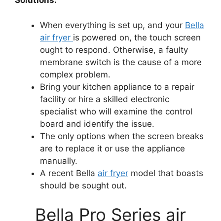
Solutions:
When everything is set up, and your
Bella
air fryer
is powered on, the touch screen
ought to respond. Otherwise, a faulty
membrane switch is the cause of a more
complex problem.
Bring your kitchen appliance to a repair
facility or hire a skilled electronic
specialist who will examine the control
board and identify the issue.
The only options when the screen breaks
are to replace it or use the appliance
manually.
A recent Bella
air fryer
model that boasts
should be sought out.
Bella Pro Series air