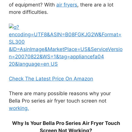
of equipment? With
air fryers
, there are a lot
more difficulties.
Check The Latest Price On Amazon
There are many possible reasons why your
Bella Pro series air fryer touch screen not
working.
Why Is Your Bella Pro Series Air Fryer Touch
Screen Not Working?