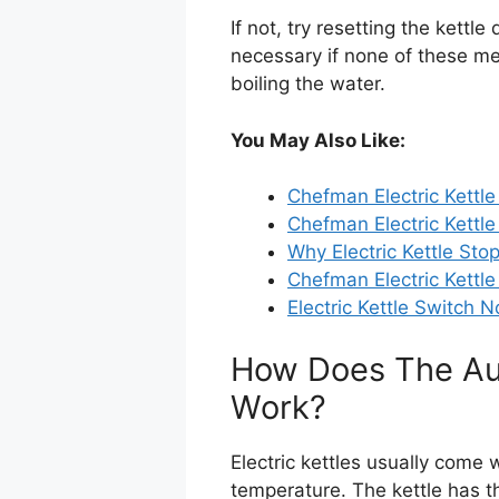
If not, try resetting the kett
necessary if none of these me
boiling the water.
You May Also Like:
Chefman Electric Kettle
Chefman Electric Kettle
Why Electric Kettle Sto
Chefman Electric Kettle
Electric Kettle Switch 
How Does The Aut
Work?
Electric kettles usually come w
temperature. The kettle has t