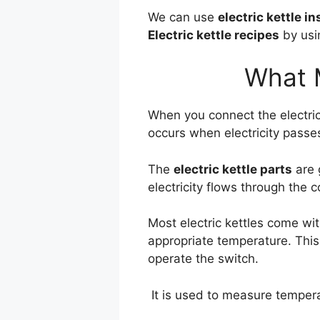
We can use
electric kettle i
Electric kettle recipes
by usin
What M
When you connect the electric
occurs when electricity passe
The
electric kettle parts
are 
electricity flows through the 
Most electric kettles come wit
appropriate temperature. Thi
operate the switch.
It is used to measure tempera