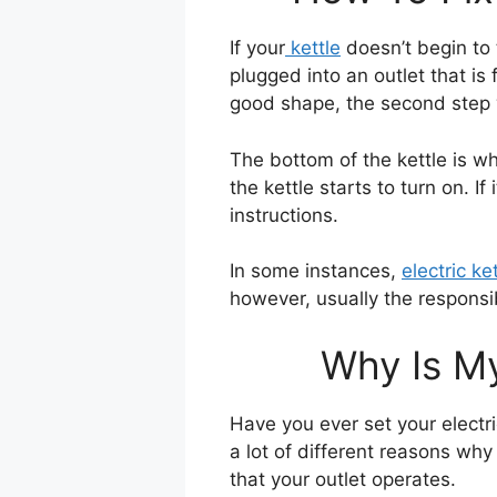
If your
kettle
doesn’t begin to t
plugged into an outlet that is
good shape, the second step w
The bottom of the kettle is wh
the kettle starts to turn on. I
instructions.
In some instances,
electric ke
however, usually the responsibi
Why Is My
Have you ever set your electric
a lot of different reasons why
that your outlet operates.