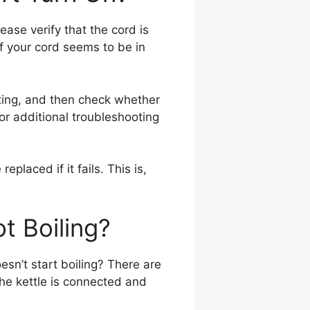
lease verify that the cord is
If your cord seems to be in
etting, and then check whether
 for additional troubleshooting
placed if it fails. This is,
t Boiling?
oesn’t start boiling? There are
 the kettle is connected and