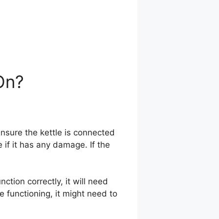
On?
nsure the kettle is connected
ee if it has any damage. If the
nction correctly, it will need
 functioning, it might need to