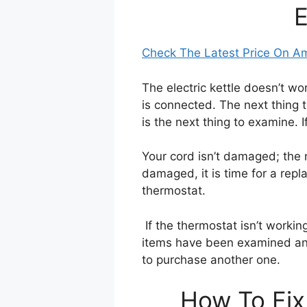
E
Check The Latest Price On 
The electric kettle doesn’t wor
is connected. The next thing to
is the next thing to examine. If 
Your cord isn’t damaged; the 
damaged, it is time for a rep
thermostat.
If the thermostat isn’t working
items have been examined and 
to purchase another one.
How To Fix 