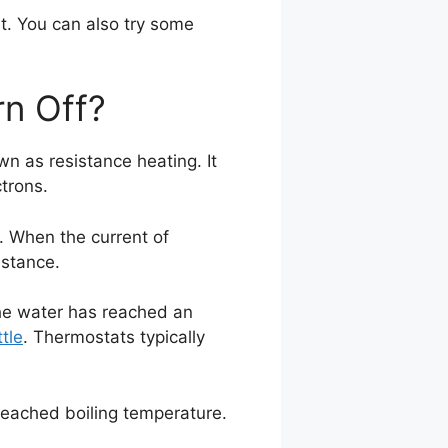
t. You can also try some
rn Off?
n as resistance heating. It
trons.
. When the current of
istance.
 the water has reached an
ttle
. Thermostats typically
reached boiling temperature.