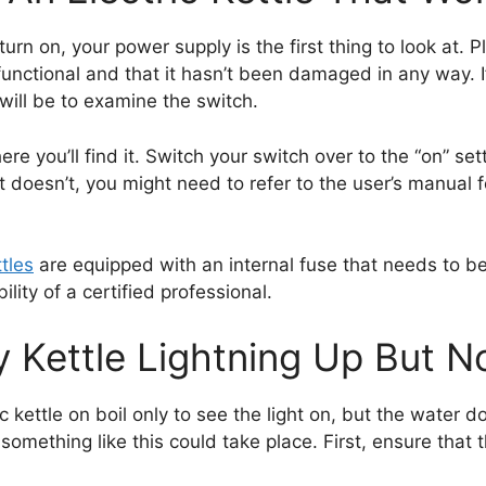
urn on, your power supply is the first thing to look at. P
 functional and that it hasn’t been damaged in any way. 
ill be to examine the switch.
ere you’ll find it. Switch your switch over to the “on” s
f it doesn’t, you might need to refer to the user’s manual
ttles
are equipped with an internal fuse that needs to be re
lity of a certified professional.
 Kettle Lightning Up But No
 kettle on boil only to see the light on, but the water d
 something like this could take place. First, ensure that