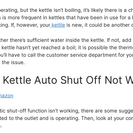
rating, but the kettle isn’t boiling, it’s likely there is a
s more frequent in kettles that have been in use for a l
cing. If, however, your
kettle
is new, it could be another 
her there’s sufficient water inside the kettle. If not, ad
ettle hasn’t yet reached a boil; it is possible the thermo
 you’ll have to call the customer service department for yo
 the issue.
c Kettle Auto Shut Off Not 
Amazon
matic shut-off function isn’t working, there are some sugg
ed to the outlet and is operating. Then, look at your co
.