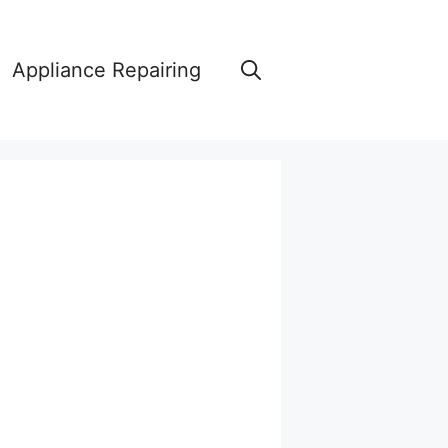
Appliance Repairing