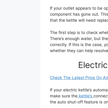
If your outlet appears to be ope
component has gone out. This i
that the kettle will need repla
The first step is to check whet
There’s enough water, but the k
correctly. If this is the case,
whether they can help resolve
Electri
Check The Latest Price On 
If your electric kettle’s auto
make sure the
kettle’s
connect
the auto shut-off feature is on