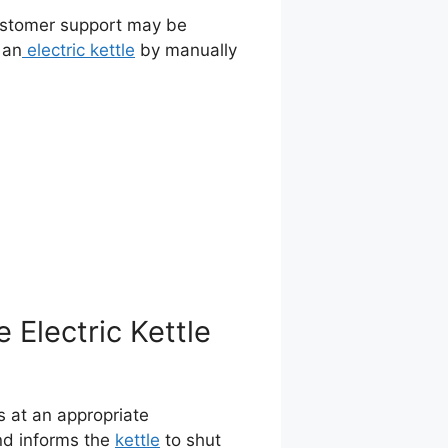
 customer support may be
 an
electric kettle
by manually
Electric Kettle
is at an appropriate
nd informs the
kettle
to shut