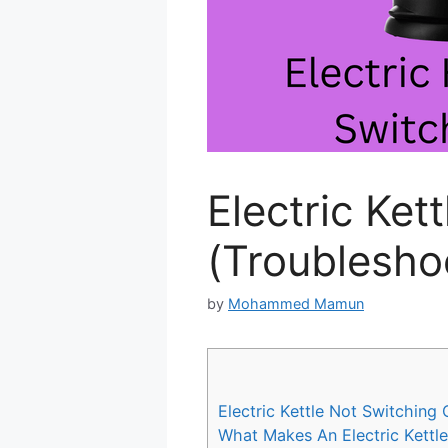
Electric Ket
(Troublesho
by
Mohammed Mamun
Electric Kettle Not Switching 
What Makes An Electric Kettle