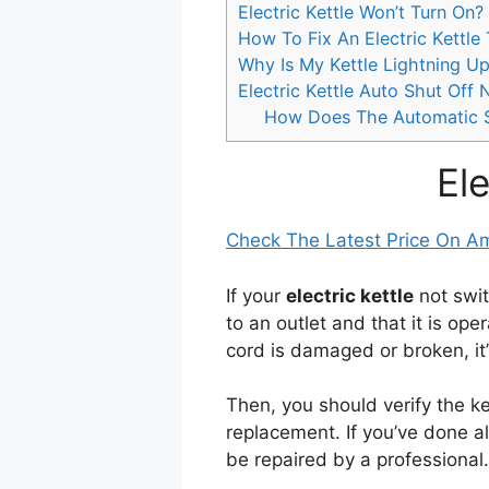
Electric Kettle Won’t Turn On?
How To Fix An Electric Kettle
Why Is My Kettle Lightning Up
Electric Kettle Auto Shut Off
How Does The Automatic Sh
El
Check The Latest Price On 
If your
electric kettle
not swit
to an outlet and that it is oper
cord is damaged or broken, it’
Then, you should verify the kett
replacement. If you’ve done a
be repaired by a professional.