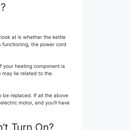
n?
 look at is whether the kettle
is functioning, the power cord
 If your heating component is
 may lie related to the
o be replaced. If all the above
electric motor, and you’ll have
n’t Turn On?