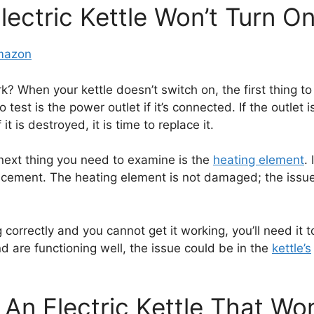
lectric Kettle Won’t Turn O
Amazon
k? When your kettle doesn’t switch on, the first thing to
 test is the power outlet if it’s connected. If the outlet 
it is destroyed, it is time to replace it.
next thing you need to examine is the
heating element
.
lacement. The heating element is not damaged; the issue
 correctly and you cannot get it working, you’ll need it t
are functioning well, the issue could be in the
kettle’s
An Electric Kettle That Wo