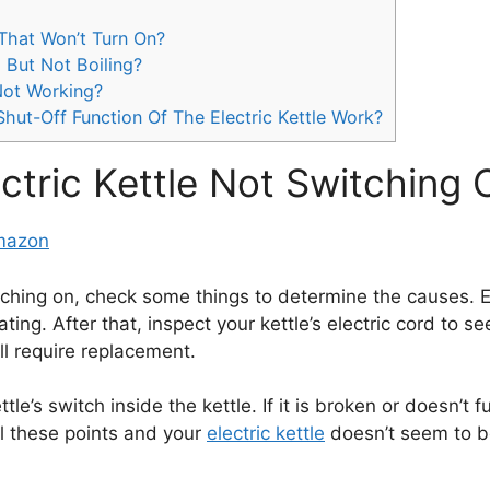
 That Won’t Turn On?
 But Not Boiling?
 Not Working?
ut-Off Function Of The Electric Kettle Work?
ectric Kettle Not Switching 
Amazon
ching on, check some things to determine the causes. E
ating. After that, inspect your kettle’s electric cord to s
ll require replacement.
le’s switch inside the kettle. If it is broken or doesn’t fu
ll these points and your
electric kettle
doesn’t seem to be