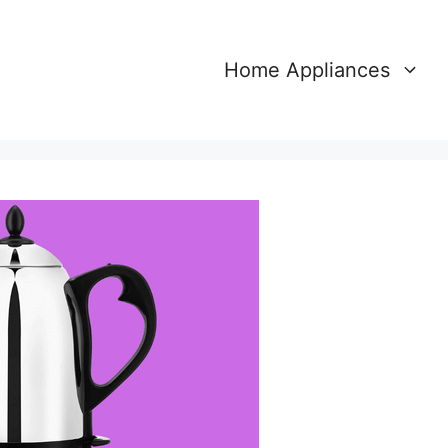
Home Appliances