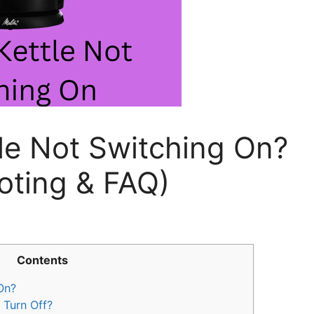
tle Not Switching On?
oting & FAQ)
Contents
On?
 Turn Off?