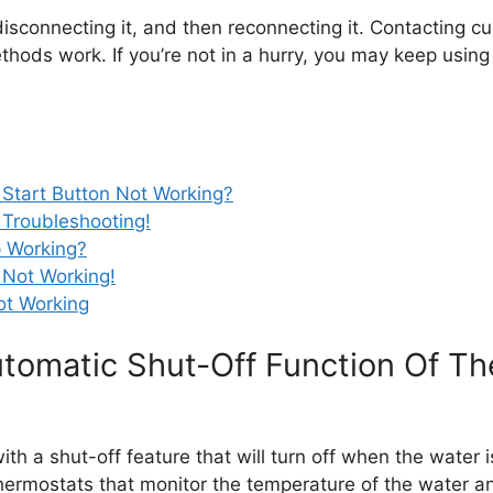
le disconnecting it, and then reconnecting it. Contacting
thods work. If you’re not in a hurry, you may keep using
 Start Button Not Working?
 Troubleshooting!
p Working?
 Not Working!
Not Working
omatic Shut-Off Function Of The 
ith a shut-off feature that will turn off when the water 
hermostats that monitor the temperature of the water a