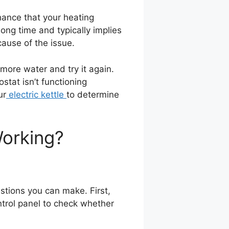
 chance that your heating
ong time and typically implies
cause of the issue.
d more water and try it again.
stat isn’t functioning
ur
electric kettle
to determine
Working?
estions you can make. First,
ntrol panel to check whether