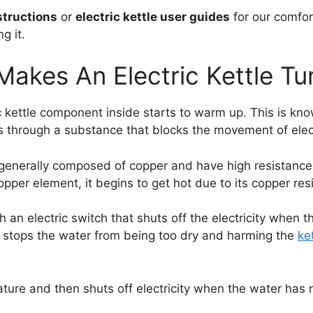
nstructions
or
electric kettle user guides
for our comfor
g it.
akes An Electric Kettle Tu
 kettle component inside starts to warm up. This is know
s through a substance that blocks the movement of elec
generally composed of copper and have high resistance
copper element, it begins to get hot due to its copper res
h an electric switch that shuts off the electricity when
s stops the water from being too dry and harming the
ke
ture and then shuts off electricity when the water has 